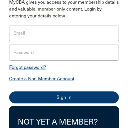
MyCBA gives you access to your membership details
and valuable, member-only content. Login by
entering your details below.
Email
Password
Forgot password?
Create a Non-Member Account
NOT YET A MEMBER?