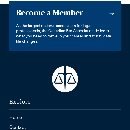
Become a Member
As the largest national association for legal
professionals, the Canadian Bar Association delivers
what you need to thrive in your career and to navigate
life changes.
Explore
Home
Contact