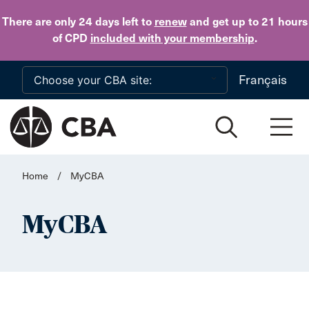
Skip to main content
There are only 24 days
left to
renew
and get up to 21 hours
of CPD
included with your membership
.
Français
Home
/
MyCBA
MyCBA