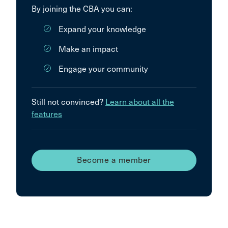
By joining the CBA you can:
Expand your knowledge
Make an impact
Engage your community
Still not convinced?
Learn about all the
features
Become a member