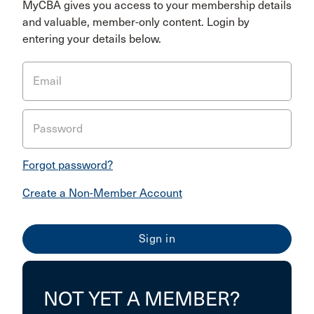
MyCBA gives you access to your membership details
and valuable, member-only content. Login by
entering your details below.
Email
Password
Forgot password?
Create a Non-Member Account
NOT YET A MEMBER?