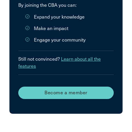
By joining the CBA you can:
Expand your knowledge
Make an impact
Engage your community
Still not convinced?
Learn about all the
features
Become a member