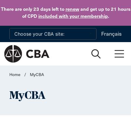
Skip to main content
There are only 23 days
left to
renew
and get up to 21 hours
of CPD
included with your membership
.
Français
Home
/
MyCBA
MyCBA