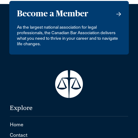
Become a Member
As the largest national association for legal
professionals, the Canadian Bar Association delivers
what you need to thrive in your career and to navigate
life changes.
Explore
Home
Contact