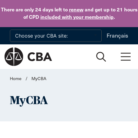
Skip to main content
There are only 24 days
left to
renew
and get up to 21 hours
of CPD
included with your membership
.
Français
Home
/
MyCBA
MyCBA