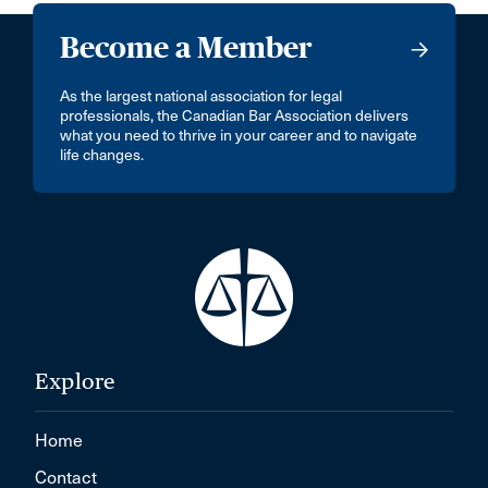
Become a Member
As the largest national association for legal
professionals, the Canadian Bar Association delivers
what you need to thrive in your career and to navigate
life changes.
Explore
Home
Contact