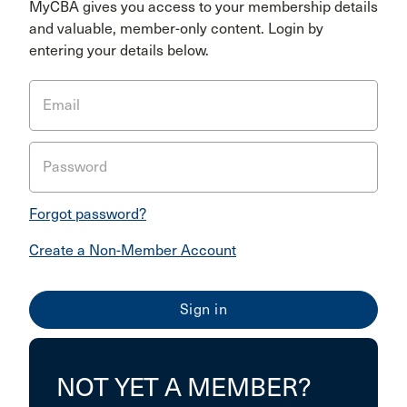
MyCBA gives you access to your membership details
and valuable, member-only content. Login by
entering your details below.
Email
Password
Forgot password?
Create a Non-Member Account
NOT YET A MEMBER?