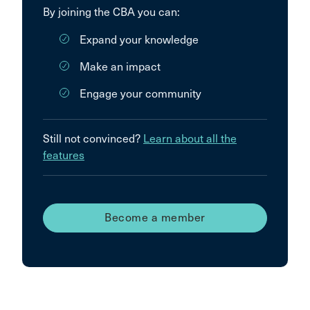
By joining the CBA you can:
Expand your knowledge
Make an impact
Engage your community
Still not convinced?
Learn about all the
features
Become a member