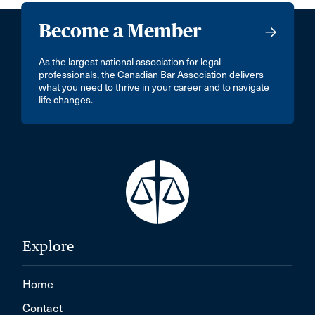
Become a Member
As the largest national association for legal
professionals, the Canadian Bar Association delivers
what you need to thrive in your career and to navigate
life changes.
Explore
Home
Contact