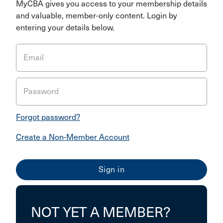
MyCBA gives you access to your membership details
and valuable, member-only content. Login by
entering your details below.
Email
Password
Forgot password?
Create a Non-Member Account
NOT YET A MEMBER?