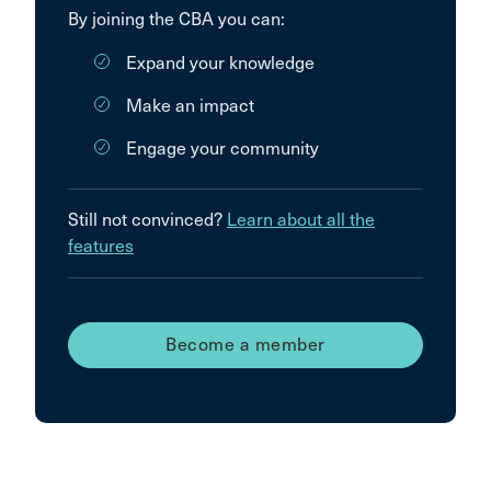
By joining the CBA you can:
Expand your knowledge
Make an impact
Engage your community
Still not convinced?
Learn about all the
features
Become a member