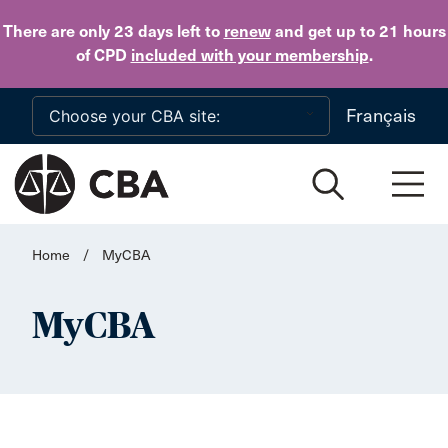
Skip to main content
There are only 23 days
left to
renew
and get up to 21 hours
of CPD
included with your membership
.
Français
Home
/
MyCBA
MyCBA