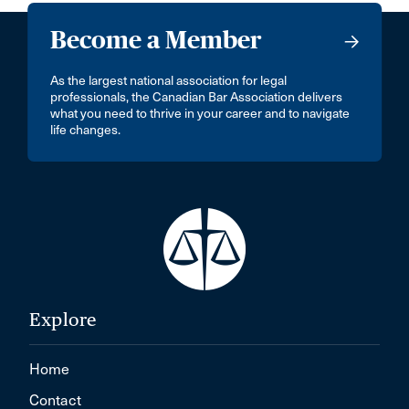
Become a Member
As the largest national association for legal
professionals, the Canadian Bar Association delivers
what you need to thrive in your career and to navigate
life changes.
Explore
Home
Contact