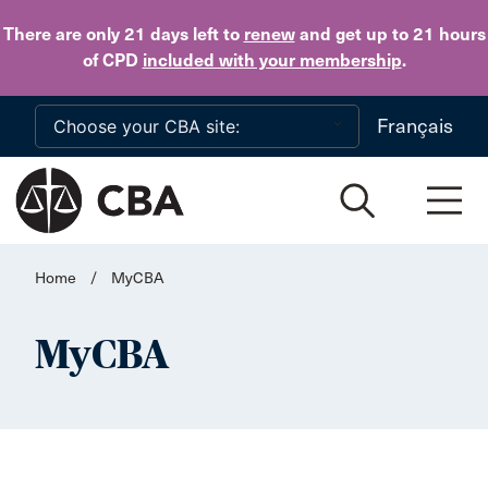
Skip to main content
There are only 21 days
left to
renew
and get up to 21 hours
of CPD
included with your membership
.
Français
Home
/
MyCBA
MyCBA