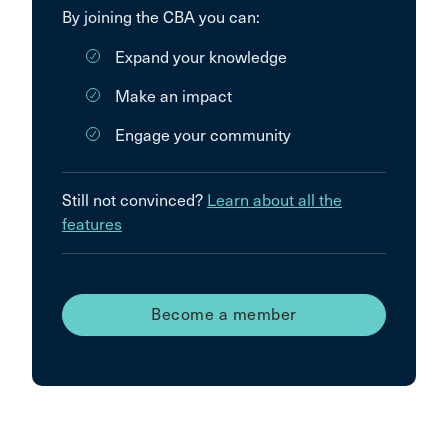
By joining the CBA you can:
Expand your knowledge
Make an impact
Engage your community
Still not convinced?
Learn about all the
features
Become a member