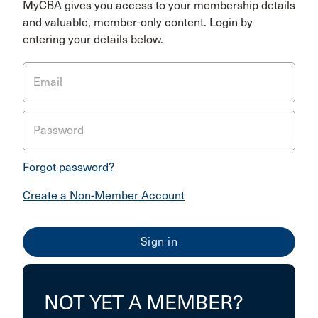
MyCBA gives you access to your membership details
and valuable, member-only content. Login by
entering your details below.
Email
Password
Forgot password?
Create a Non-Member Account
NOT YET A MEMBER?