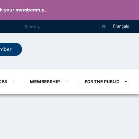
th your membership
.
Français
mber
CES
MEMBERSHIP
FOR THE PUBLIC