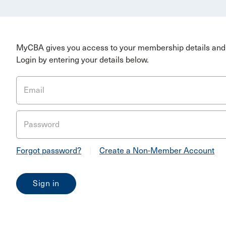
MyCBA gives you access to your membership details and 
Login by entering your details below.
Email
Password
Forgot password?
|
Create a Non-Member Account