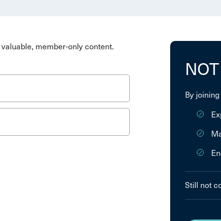
valuable, member-only content.
NOT
By joining
Ex
Ma
En
Still not 