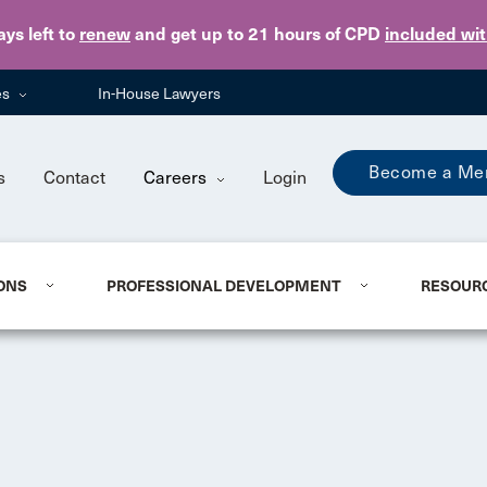
Skip to main content
ays
left to
renew
and get up to 21 hours of CPD
included wi
es
In-House Lawyers
Become a Me
s
Contact
Careers
Login
ONS
PROFESSIONAL DEVELOPMENT
RESOUR