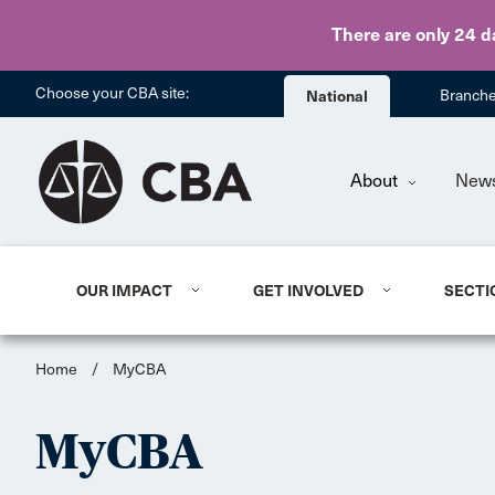
There are only 24 d
Choose your CBA site:
National
Branch
About
New
OUR IMPACT
GET INVOLVED
SECTI
Home
/
MyCBA
MyCBA