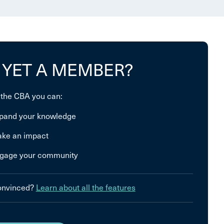
 YET A MEMBER?
 the CBA you can:
pand your knowledge
ke an impact
gage your community
convinced?
Learn about all the features