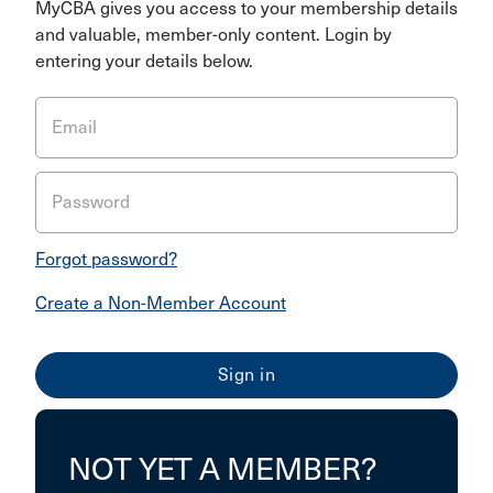
MyCBA gives you access to your membership details
and valuable, member-only content. Login by
entering your details below.
Email
Password
Forgot password?
Create a Non-Member Account
NOT YET A MEMBER?