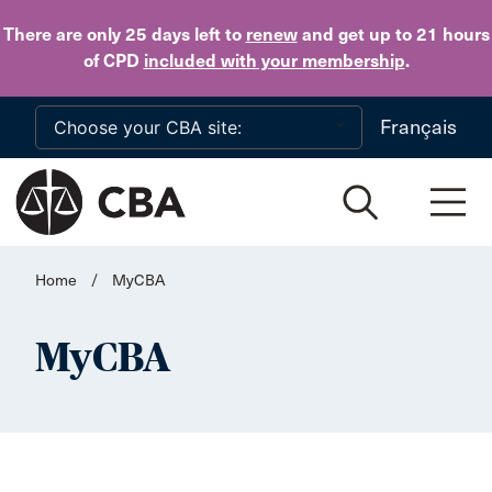
Skip to main content
There are only 25 days
left to
renew
and get up to 21 hours
of CPD
included with your membership
.
Français
Home
/
MyCBA
MyCBA