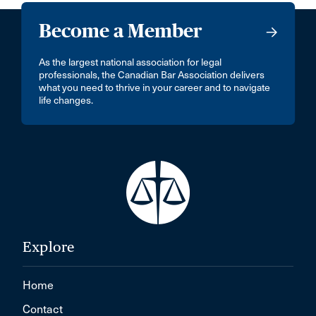
Become a Member
As the largest national association for legal
professionals, the Canadian Bar Association delivers
what you need to thrive in your career and to navigate
life changes.
Explore
Home
Contact