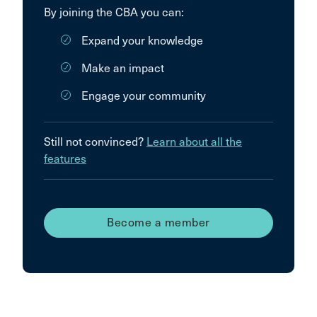
By joining the CBA you can:
Expand your knowledge
Make an impact
Engage your community
Still not convinced?
Learn about all the
features
Become a member