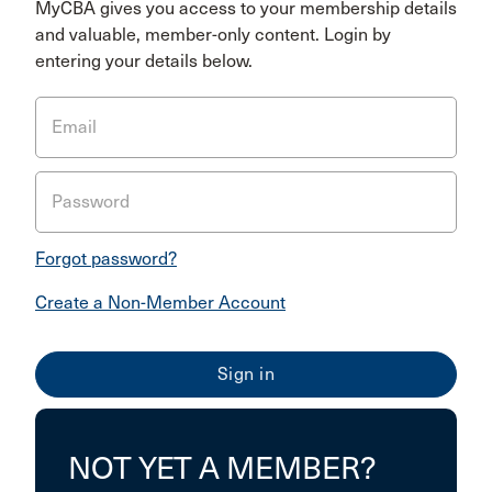
MyCBA gives you access to your membership details
and valuable, member-only content. Login by
entering your details below.
Email
Password
Forgot password?
Create a Non-Member Account
NOT YET A MEMBER?