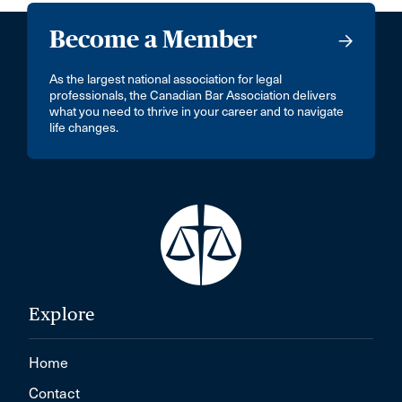
Become a Member
As the largest national association for legal
professionals, the Canadian Bar Association delivers
what you need to thrive in your career and to navigate
life changes.
Explore
Home
Contact