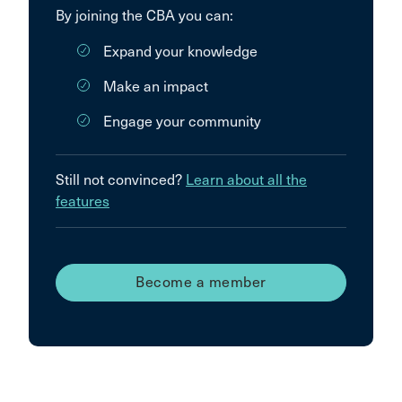
By joining the CBA you can:
Expand your knowledge
Make an impact
Engage your community
Still not convinced?
Learn about all the
features
Become a member