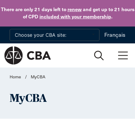
Skip to main content
There are only 21 days
left to
renew
and get up to 21 hours
of CPD
included with your membership
.
Français
Home
/
MyCBA
MyCBA