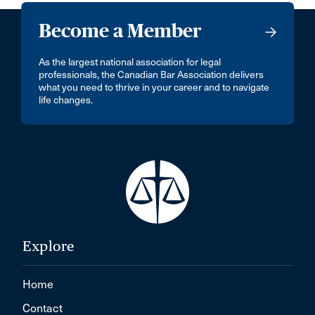
Become a Member
As the largest national association for legal
professionals, the Canadian Bar Association delivers
what you need to thrive in your career and to navigate
life changes.
Explore
Home
Contact