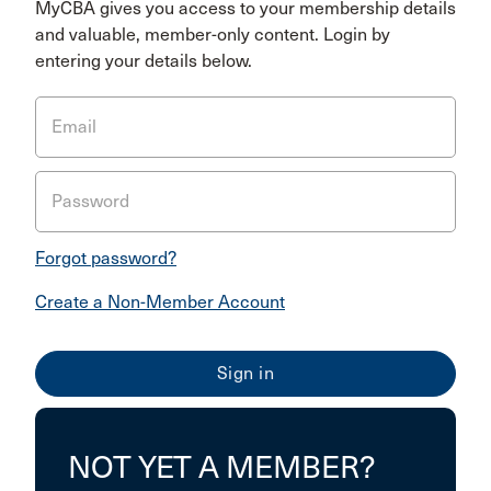
MyCBA gives you access to your membership details
and valuable, member-only content. Login by
entering your details below.
Email
Password
Forgot password?
Create a Non-Member Account
NOT YET A MEMBER?