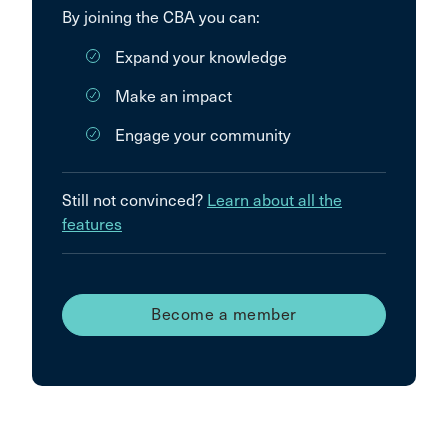
By joining the CBA you can:
Expand your knowledge
Make an impact
Engage your community
Still not convinced?
Learn about all the
features
Become a member