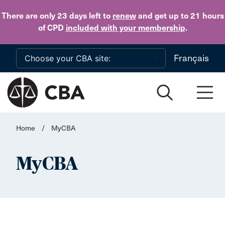
Skip to main content
There are only 23 days
left to
renew
and get up to 21 hours
of CPD
included with your membership
.
Français
Home
/
MyCBA
MyCBA