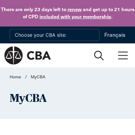
Skip to main content
There are only 23 days
left to
renew
and get up to 21 hours
of CPD
included with your membership
.
Français
Home
/
MyCBA
MyCBA