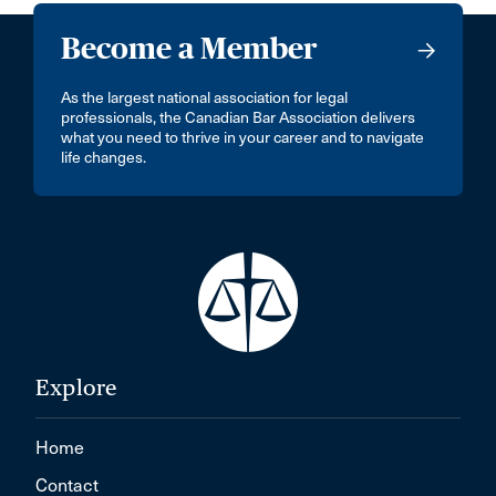
Become a Member
As the largest national association for legal
professionals, the Canadian Bar Association delivers
what you need to thrive in your career and to navigate
life changes.
Explore
Home
Contact