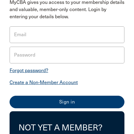
MyCBA gives you access to your membership details
and valuable, member-only content. Login by
entering your details below.
Email
Password
Forgot password?
Create a Non-Member Account
NOT YET A MEMBER?