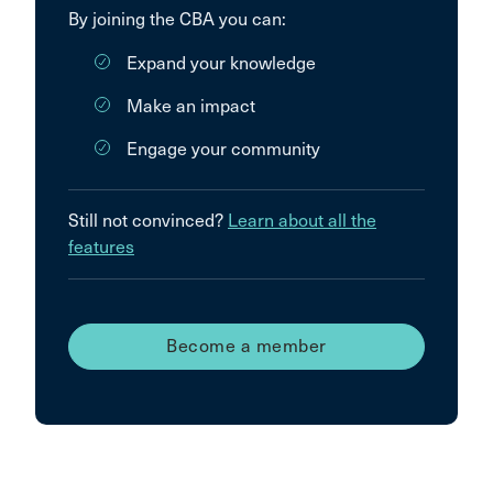
By joining the CBA you can:
Expand your knowledge
Make an impact
Engage your community
Still not convinced?
Learn about all the
features
Become a member