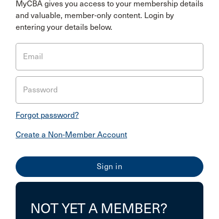
MyCBA gives you access to your membership details
and valuable, member-only content. Login by
entering your details below.
Email
Password
Forgot password?
Create a Non-Member Account
NOT YET A MEMBER?