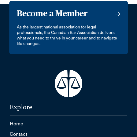
Become a Member
As the largest national association for legal
professionals, the Canadian Bar Association delivers
what you need to thrive in your career and to navigate
life changes.
Explore
Home
Contact