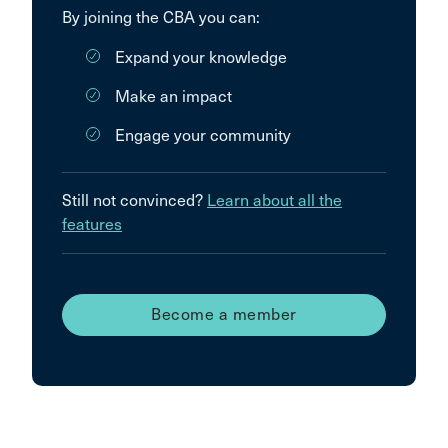
By joining the CBA you can:
Expand your knowledge
Make an impact
Engage your community
Still not convinced?
Learn about all the
features
Become a member