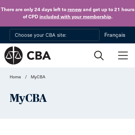
Skip to main content
There are only 24 days
left to
renew
and get up to 21 hours
of CPD
included with your membership
.
Français
Home
/
MyCBA
MyCBA