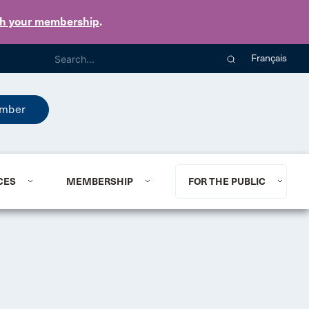
th your membership
.
Français
mber
CES
MEMBERSHIP
FOR THE PUBLIC