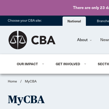
There are only 23 d
Choose your CBA site:
National
Branch
About
New
OUR IMPACT
GET INVOLVED
SECTI
Home
/
MyCBA
MyCBA