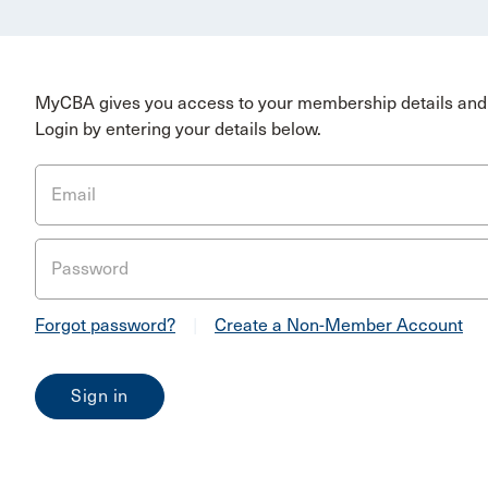
MyCBA gives you access to your membership details and 
Login by entering your details below.
Email
Password
Forgot password?
|
Create a Non-Member Account