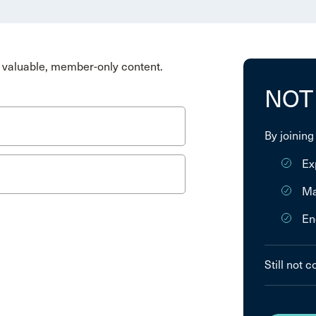
valuable, member-only content.
NOT
By joining
Ex
Ma
En
Still not 