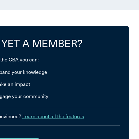
 YET A MEMBER?
 the CBA you can:
pand your knowledge
ke an impact
gage your community
convinced?
Learn about all the features