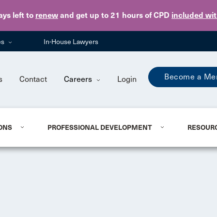
Skip to main content
ays
left to
renew
and get up to 21 hours of CPD
included wi
es
In-House Lawyers
Become a Me
s
Contact
Careers
Login
ONS
PROFESSIONAL DEVELOPMENT
RESOUR