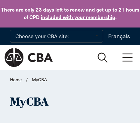
Skip to main content
There are only 23 days
left to
renew
and get up to 21 hours
of CPD
included with your membership
.
Français
Home
/
MyCBA
MyCBA