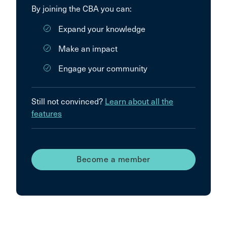
By joining the CBA you can:
Expand your knowledge
Make an impact
Engage your community
Still not convinced?
Learn about all the
features
Become a member