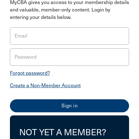
MyCBA gives you access to your membership details
and valuable, member-only content. Login by
entering your details below.
Email
Password
Forgot password?
Create a Non-Member Account
NOT YET A MEMBER?