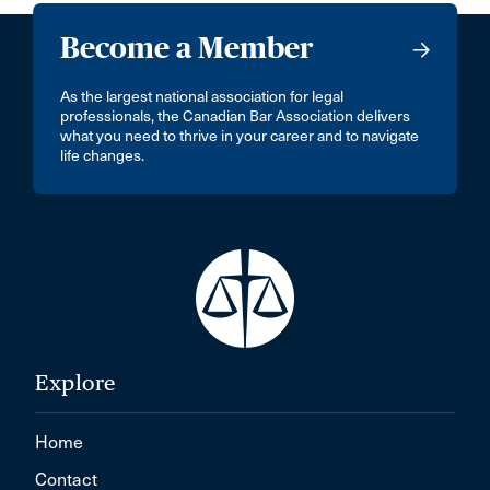
Become a Member
As the largest national association for legal
professionals, the Canadian Bar Association delivers
what you need to thrive in your career and to navigate
life changes.
Explore
Home
Contact