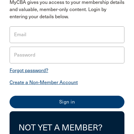
MyCBA gives you access to your membership details
and valuable, member-only content. Login by
entering your details below.
Email
Password
Forgot password?
Create a Non-Member Account
NOT YET A MEMBER?