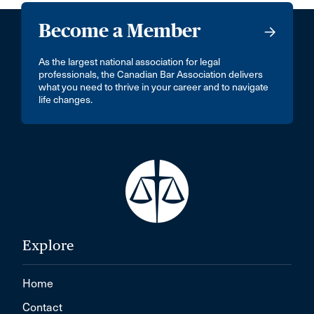
Become a Member
As the largest national association for legal
professionals, the Canadian Bar Association delivers
what you need to thrive in your career and to navigate
life changes.
Explore
Home
Contact