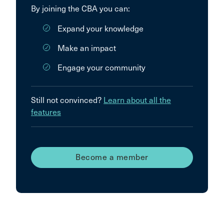
By joining the CBA you can:
Expand your knowledge
Make an impact
Engage your community
Still not convinced?
Learn about all the
features
Become a member