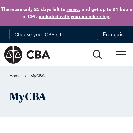
Skip to main content
There are only 23 days
left to
renew
and get up to 21 hours
of CPD
included with your membership
.
Français
Home
/
MyCBA
MyCBA