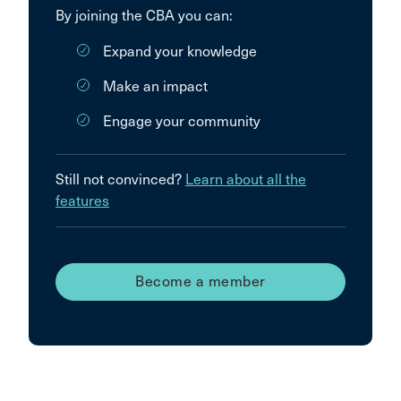
By joining the CBA you can:
Expand your knowledge
Make an impact
Engage your community
Still not convinced?
Learn about all the
features
Become a member