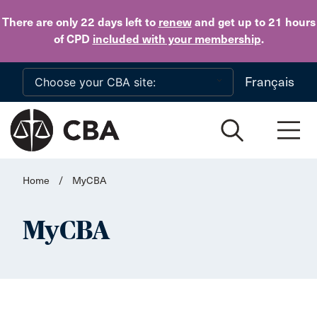
Skip to main content
There are only 22 days
left to
renew
and get up to 21 hours
of CPD
included with your membership
.
Français
Home
/
MyCBA
MyCBA