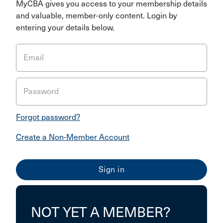
MyCBA gives you access to your membership details
and valuable, member-only content. Login by
entering your details below.
Email
Password
Forgot password?
Create a Non-Member Account
NOT YET A MEMBER?