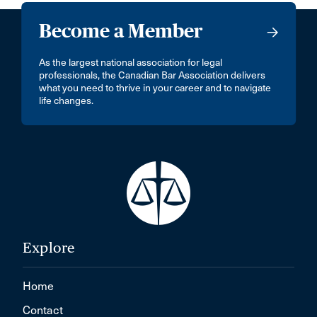
Become a Member
As the largest national association for legal
professionals, the Canadian Bar Association delivers
what you need to thrive in your career and to navigate
life changes.
Explore
Home
Contact