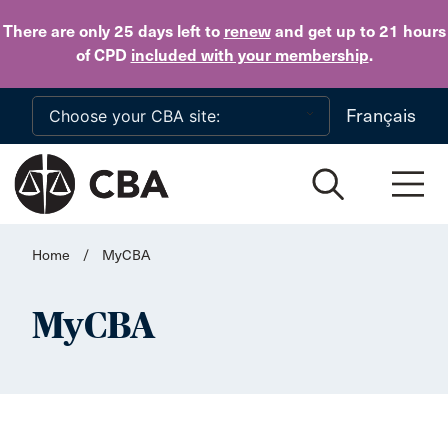
Skip to main content
There are only 25 days
left to
renew
and get up to 21 hours
of CPD
included with your membership
.
Français
Home
/
MyCBA
MyCBA