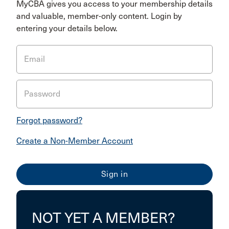
MyCBA gives you access to your membership details
and valuable, member-only content. Login by
entering your details below.
Email
Password
Forgot password?
Create a Non-Member Account
NOT YET A MEMBER?