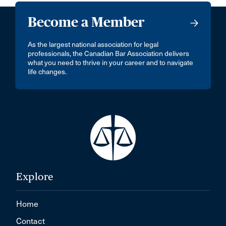
Become a Member
As the largest national association for legal
professionals, the Canadian Bar Association delivers
what you need to thrive in your career and to navigate
life changes.
Explore
Home
Contact