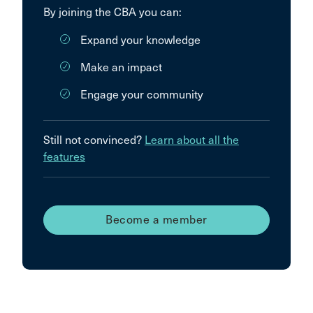
By joining the CBA you can:
Expand your knowledge
Make an impact
Engage your community
Still not convinced?
Learn about all the
features
Become a member