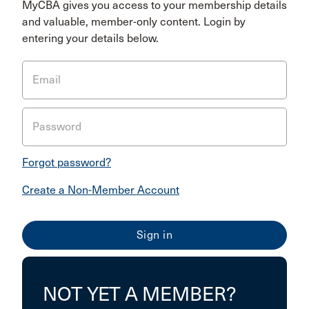
MyCBA gives you access to your membership details
and valuable, member-only content. Login by
entering your details below.
Email
Password
Forgot password?
Create a Non-Member Account
NOT YET A MEMBER?