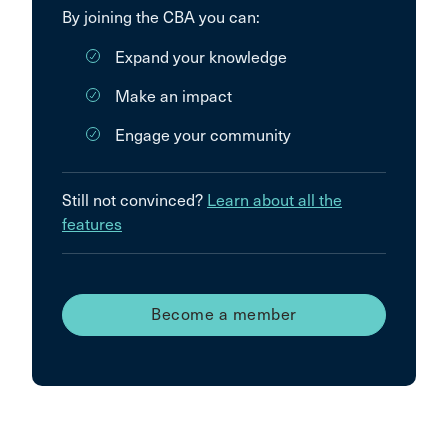
By joining the CBA you can:
Expand your knowledge
Make an impact
Engage your community
Still not convinced?
Learn about all the
features
Become a member