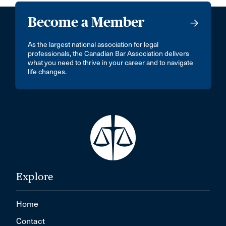
Become a Member
As the largest national association for legal
professionals, the Canadian Bar Association delivers
what you need to thrive in your career and to navigate
life changes.
Explore
Home
Contact