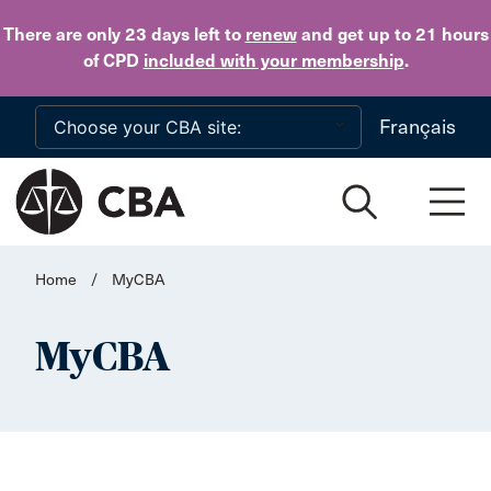
Skip to main content
There are only 23 days
left to
renew
and get up to 21 hours
of CPD
included with your membership
.
Français
Home
/
MyCBA
MyCBA