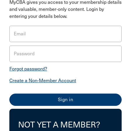
MyCBA gives you access to your membership details
and valuable, member-only content. Login by
entering your details below.
Email
Password
Forgot password?
Create a Non-Member Account
NOT YET A MEMBER?