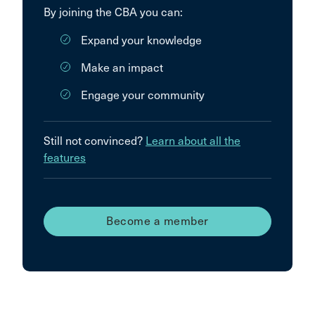
By joining the CBA you can:
Expand your knowledge
Make an impact
Engage your community
Still not convinced?
Learn about all the
features
Become a member