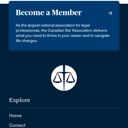
Become a Member
As the largest national association for legal
professionals, the Canadian Bar Association delivers
what you need to thrive in your career and to navigate
life changes.
Explore
Home
Contact