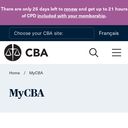
Skip to main content
There are only 25 days
left to
renew
and get up to 21 hours
of CPD
included with your membership
.
Français
Home
/
MyCBA
MyCBA