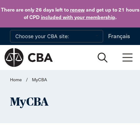
Skip to main content
There are only 26 days
left to
renew
and get up to 21 hours
of CPD
included with your membership
.
Français
Home
/
MyCBA
MyCBA