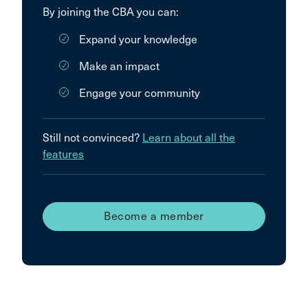
By joining the CBA you can:
Expand your knowledge
Make an impact
Engage your community
Still not convinced?
Learn about all the
features
Become a member