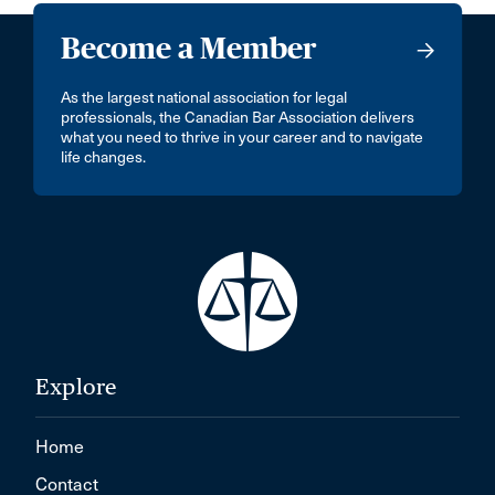
Become a Member
As the largest national association for legal
professionals, the Canadian Bar Association delivers
what you need to thrive in your career and to navigate
life changes.
Explore
Home
Contact