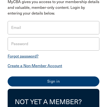
MyCBA gives you access to your membership details
and valuable, member-only content. Login by
entering your details below.
Email
Password
Forgot password?
Create a Non-Member Account
NOT YET A MEMBER?