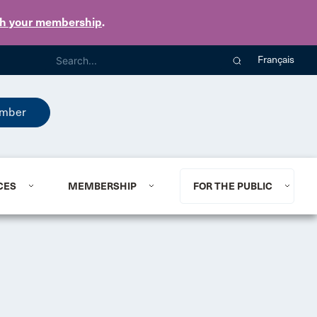
th your membership
.
Français
mber
CES
MEMBERSHIP
FOR THE PUBLIC