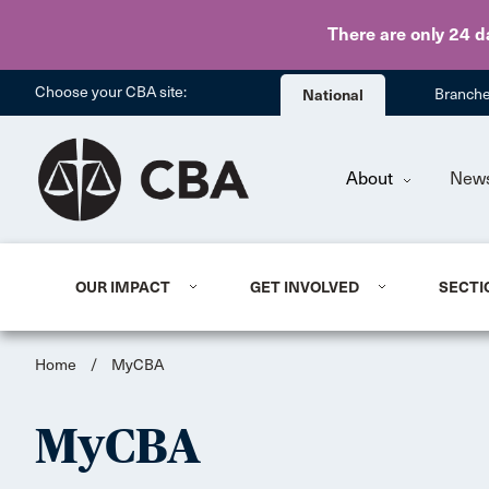
There are only 24 d
Choose your CBA site:
National
Branch
About
New
OUR IMPACT
GET INVOLVED
SECTI
Home
/
MyCBA
MyCBA