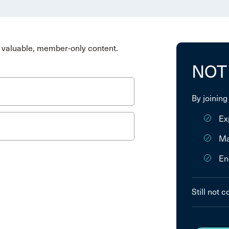
valuable, member-only content.
NOT
By joining
Ex
Ma
En
Still not 