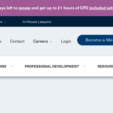
Skip to main content
ays
left to
renew
and get up to 21 hours of CPD
included wi
es
In-House Lawyers
Become a Me
s
Contact
Careers
Login
ONS
PROFESSIONAL DEVELOPMENT
RESOUR