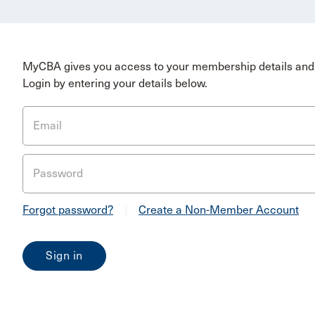
MyCBA gives you access to your membership details and 
Login by entering your details below.
Email
Password
Forgot password?
|
Create a Non-Member Account