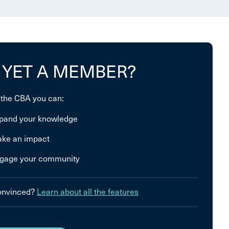
 YET A MEMBER?
 the CBA you can:
pand your knowledge
ke an impact
gage your community
convinced?
Learn about all the features