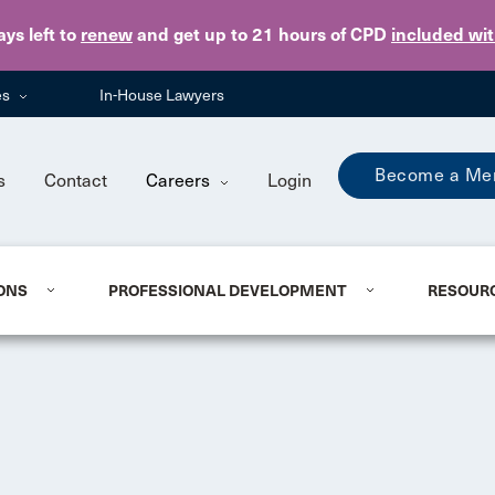
Skip to main content
ays
left to
renew
and get up to 21 hours of CPD
included wi
es
In-House Lawyers
Become a Me
s
Contact
Careers
Login
ONS
PROFESSIONAL DEVELOPMENT
RESOUR