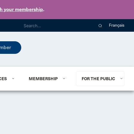
th your membership
.
Français
mber
CES
MEMBERSHIP
FOR THE PUBLIC