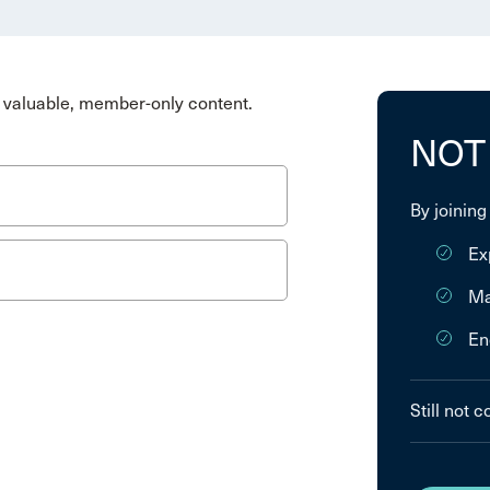
valuable, member-only content.
NOT
By joining
Ex
Ma
En
Still not 