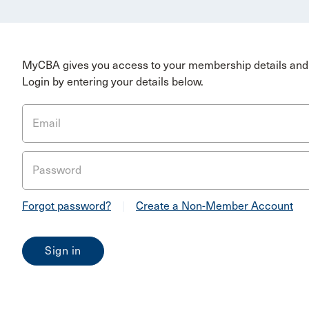
MyCBA gives you access to your membership details and 
Login by entering your details below.
Email
Password
Forgot password?
|
Create a Non-Member Account