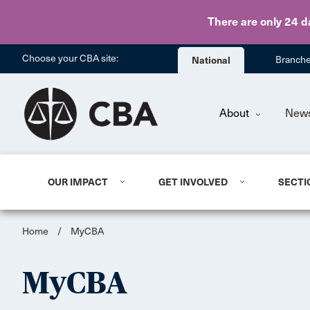
There are only 24 d
Choose your CBA site:
National
Branch
About
New
OUR IMPACT
GET INVOLVED
SECTI
Home
/
MyCBA
MyCBA