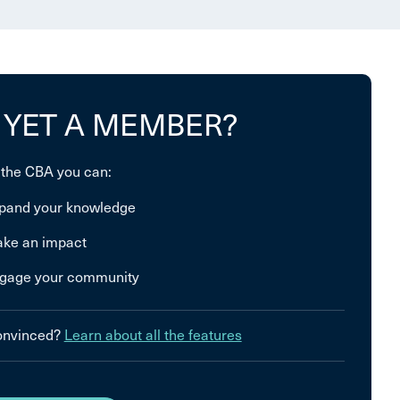
 YET A MEMBER?
 the CBA you can:
pand your knowledge
ke an impact
gage your community
convinced?
Learn about all the features