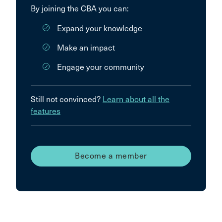
By joining the CBA you can:
Expand your knowledge
Make an impact
Engage your community
Still not convinced?
Learn about all the
features
Become a member