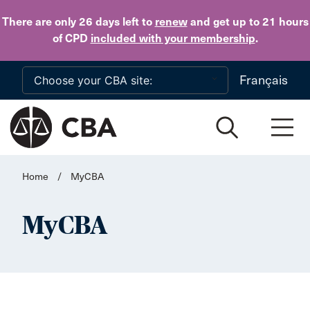
Skip to main content
There are only 26 days
left to
renew
and get up to 21 hours
of CPD
included with your membership
.
Français
Home
/
MyCBA
MyCBA