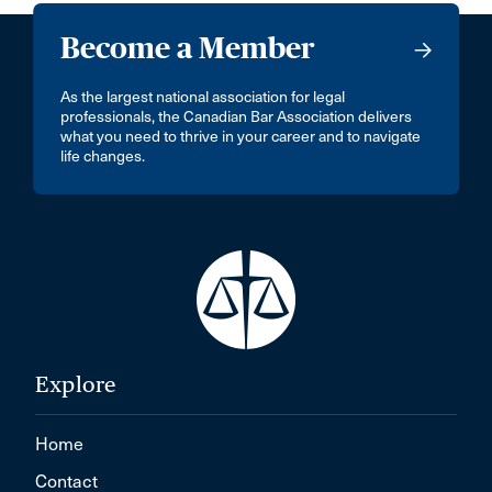
Become a Member
As the largest national association for legal
professionals, the Canadian Bar Association delivers
what you need to thrive in your career and to navigate
life changes.
Explore
Home
Contact