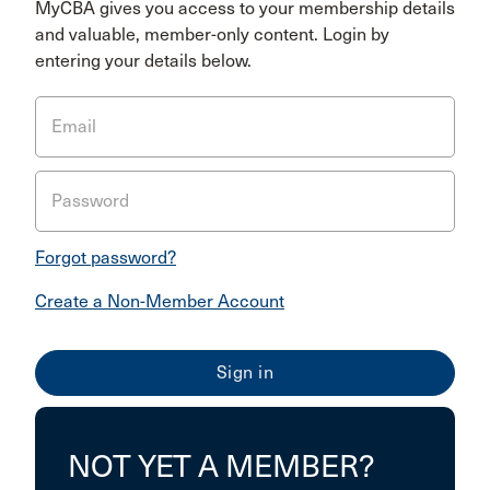
MyCBA gives you access to your membership details
and valuable, member-only content. Login by
entering your details below.
Email
Password
Forgot password?
Create a Non-Member Account
NOT YET A MEMBER?