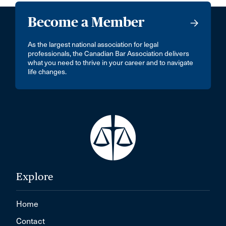
Become a Member
As the largest national association for legal
professionals, the Canadian Bar Association delivers
what you need to thrive in your career and to navigate
life changes.
Explore
Home
Contact