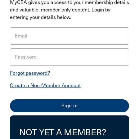
MyCBA gives you access to your membership details
and valuable, member-only content. Login by
entering your details below.
Email
Password
Forgot password?
Create a Non-Member Account
NOT YET A MEMBER?