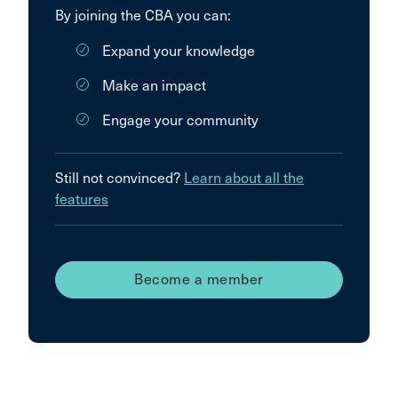
By joining the CBA you can:
Expand your knowledge
Make an impact
Engage your community
Still not convinced?
Learn about all the
features
Become a member