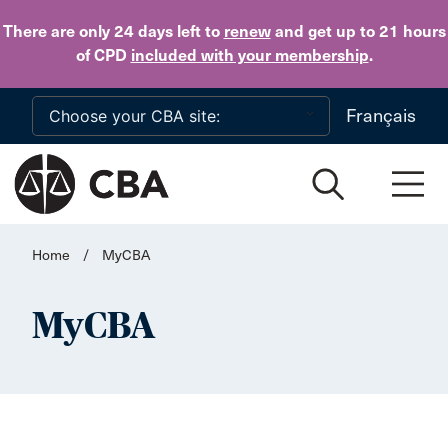
Skip to main content
There are only 24 days
left to
renew
and get up to 21 hours
of CPD
included with your membership
.
Français
Home
/
MyCBA
MyCBA