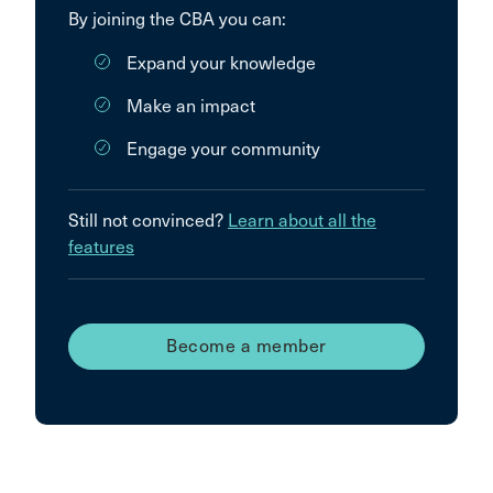
By joining the CBA you can:
Expand your knowledge
Make an impact
Engage your community
Still not convinced?
Learn about all the
features
Become a member