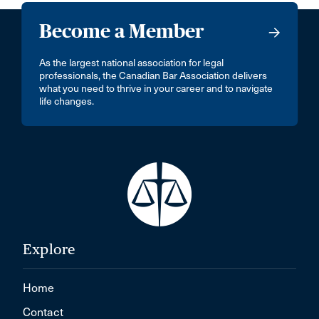
Become a Member
As the largest national association for legal
professionals, the Canadian Bar Association delivers
what you need to thrive in your career and to navigate
life changes.
Explore
Home
Contact