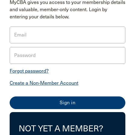
MyCBA gives you access to your membership details
and valuable, member-only content. Login by
entering your details below.
Email
Password
Forgot password?
Create a Non-Member Account
NOT YET A MEMBER?