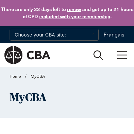
Skip to main content
There are only 22 days
left to
renew
and get up to 21 hours
of CPD
included with your membership
.
Français
Home
/
MyCBA
MyCBA