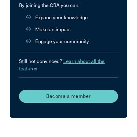
By joining the CBA you can:
Expand your knowledge
Make an impact
Engage your community
Still not convinced?
Learn about all the
features
Become a member