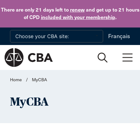
Skip to main content
There are only 21 days
left to
renew
and get up to 21 hours
of CPD
included with your membership
.
Français
Home
/
MyCBA
MyCBA