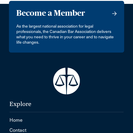
Become a Member
As the largest national association for legal
professionals, the Canadian Bar Association delivers
what you need to thrive in your career and to navigate
life changes.
Explore
Home
Contact