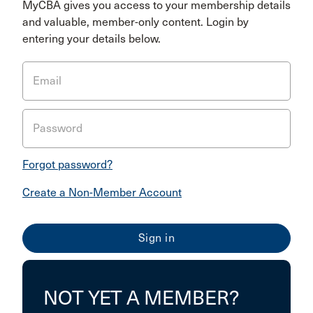
MyCBA gives you access to your membership details
and valuable, member-only content. Login by
entering your details below.
Email
Password
Forgot password?
Create a Non-Member Account
NOT YET A MEMBER?