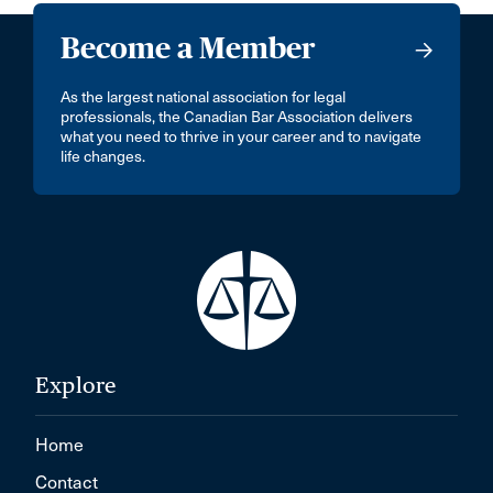
Become a Member
As the largest national association for legal
professionals, the Canadian Bar Association delivers
what you need to thrive in your career and to navigate
life changes.
Explore
Home
Contact