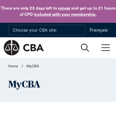
Skip to main content
There are only 23 days
left to
renew
and get up to 21 hours
of CPD
included with your membership
.
Français
Home
/
MyCBA
MyCBA