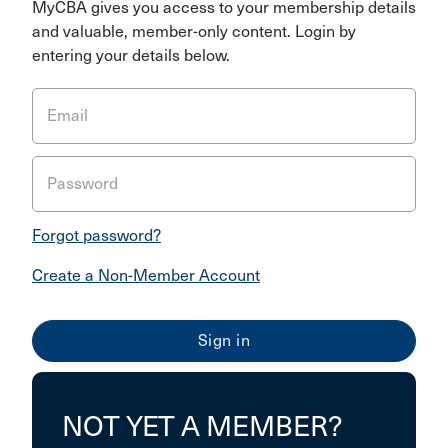
MyCBA gives you access to your membership details
and valuable, member-only content. Login by
entering your details below.
Email
Password
Forgot password?
Create a Non-Member Account
NOT YET A MEMBER?