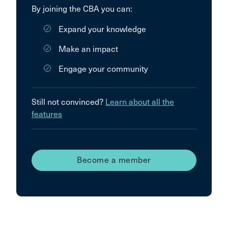
By joining the CBA you can:
Expand your knowledge
Make an impact
Engage your community
Still not convinced?
Learn about all the
features
Become a member