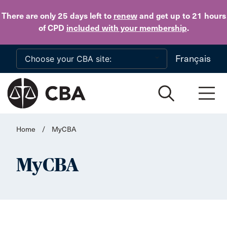
Skip to main content
There are only 25 days
left to
renew
and get up to 21 hours
of CPD
included with your membership
.
Français
Home
/
MyCBA
MyCBA