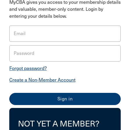
MyCBA gives you access to your membership details
and valuable, member-only content. Login by
entering your details below.
Email
Password
Forgot password?
Create a Non-Member Account
NOT YET A MEMBER?