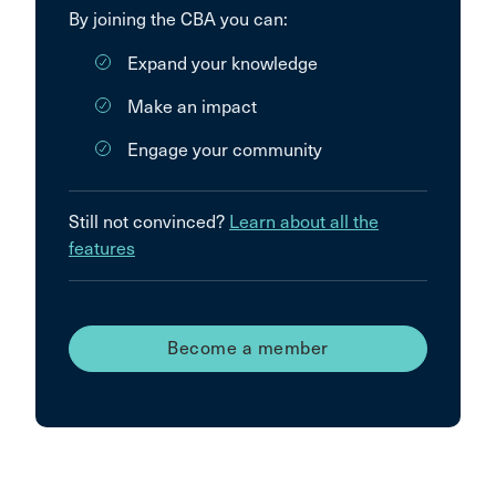
By joining the CBA you can:
Expand your knowledge
Make an impact
Engage your community
Still not convinced?
Learn about all the
features
Become a member