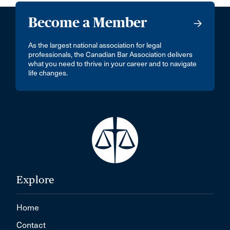
Become a Member
As the largest national association for legal
professionals, the Canadian Bar Association delivers
what you need to thrive in your career and to navigate
life changes.
Explore
Home
Contact