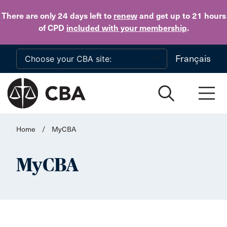
Skip to main content
There are only 24 days
left to
renew
and get up to 21 hours
of CPD
included with your membership
.
Français
Home
/
MyCBA
MyCBA