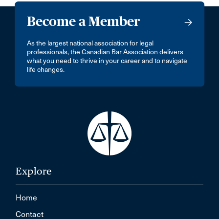
Become a Member
As the largest national association for legal
professionals, the Canadian Bar Association delivers
what you need to thrive in your career and to navigate
life changes.
Explore
Home
Contact