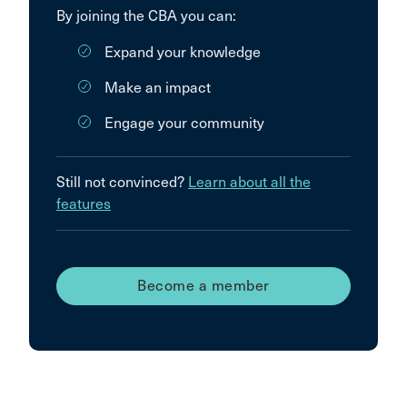
By joining the CBA you can:
Expand your knowledge
Make an impact
Engage your community
Still not convinced?
Learn about all the
features
Become a member