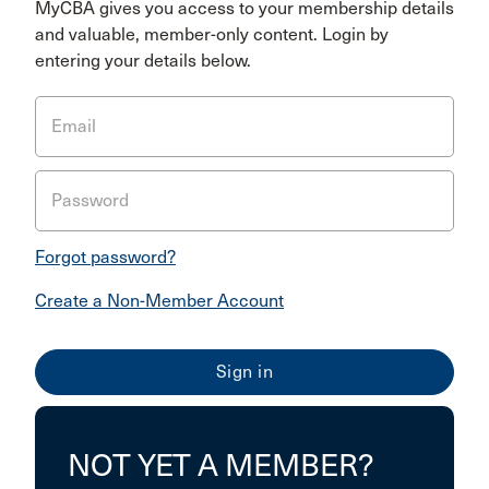
MyCBA gives you access to your membership details
and valuable, member-only content. Login by
entering your details below.
Email
Password
Forgot password?
Create a Non-Member Account
NOT YET A MEMBER?