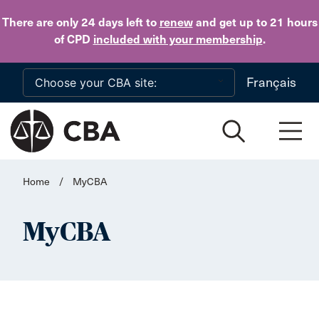
Skip to main content
There are only 24 days
left to
renew
and get up to 21 hours
of CPD
included with your membership
.
Français
Home
/
MyCBA
MyCBA