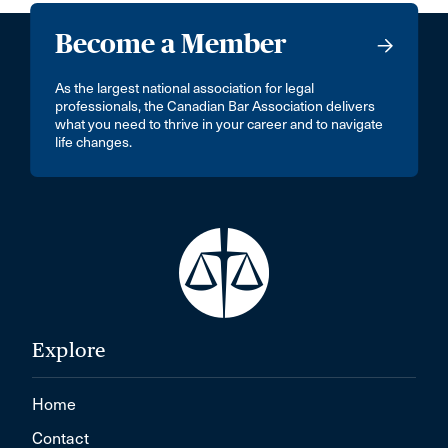
Become a Member
As the largest national association for legal
professionals, the Canadian Bar Association delivers
what you need to thrive in your career and to navigate
life changes.
Explore
Home
Contact