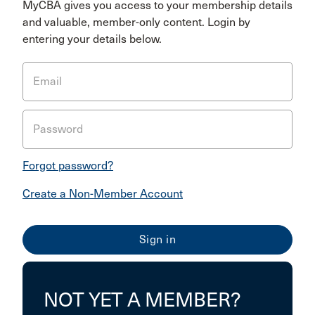
MyCBA gives you access to your membership details
and valuable, member-only content. Login by
entering your details below.
Email
Password
Forgot password?
Create a Non-Member Account
NOT YET A MEMBER?