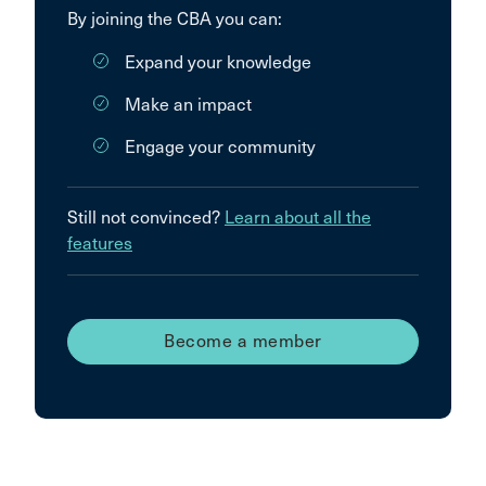
By joining the CBA you can:
Expand your knowledge
Make an impact
Engage your community
Still not convinced?
Learn about all the
features
Become a member