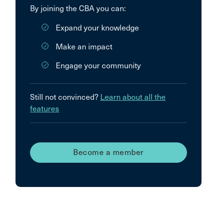
By joining the CBA you can:
Expand your knowledge
Make an impact
Engage your community
Still not convinced?
Learn about all the
features
Become a member