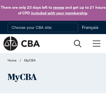
Skip to main content
There are only 23 days
left to
renew
and get up to 21 hours
of CPD
included with your membership
.
Français
Home
/
MyCBA
MyCBA