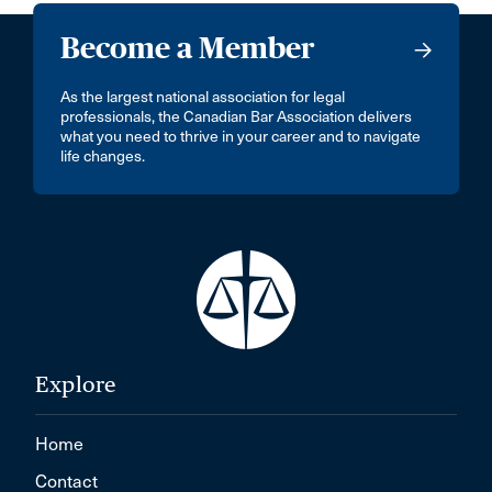
Become a Member
As the largest national association for legal
professionals, the Canadian Bar Association delivers
what you need to thrive in your career and to navigate
life changes.
Explore
Home
Contact