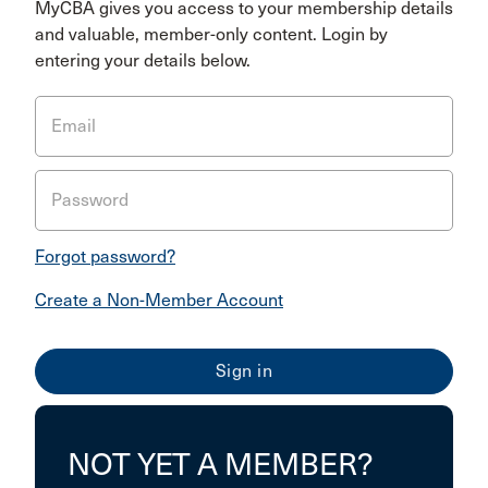
MyCBA gives you access to your membership details
and valuable, member-only content. Login by
entering your details below.
Email
Password
Forgot password?
Create a Non-Member Account
NOT YET A MEMBER?