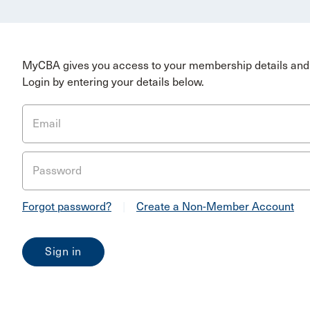
MyCBA gives you access to your membership details and 
Login by entering your details below.
Email
Password
Forgot password?
|
Create a Non-Member Account