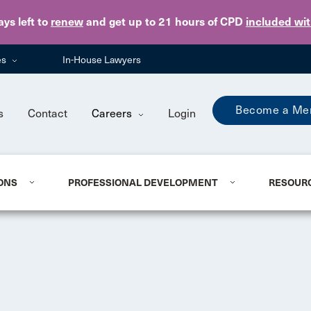
Skip to main content
ays
left to
renew
and get up to 21 hours of CPD
included wi
es
In-House Lawyers
Become a Me
s
Contact
Careers
Login
ONS
PROFESSIONAL DEVELOPMENT
RESOUR