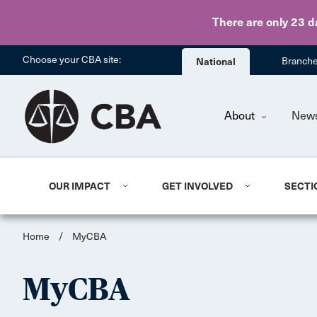
There are only 23 d
Choose your CBA site:
National
Branch
About
New
OUR IMPACT
GET INVOLVED
SECTI
Home
/
MyCBA
MyCBA