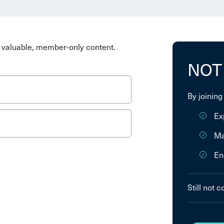
valuable, member-only content.
NOT
By joining
Ex
Ma
En
Still not 