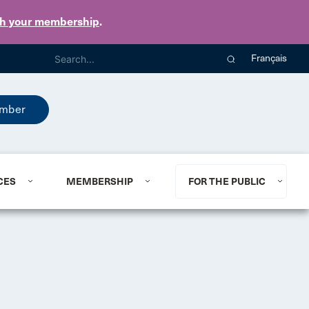
th your membership
.
Français
mber
CES
MEMBERSHIP
FOR THE PUBLIC