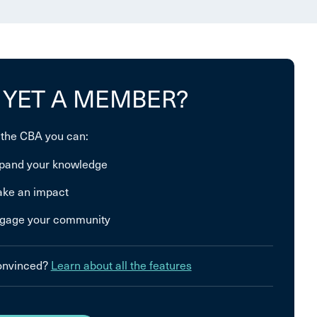
 YET A MEMBER?
 the CBA you can:
pand your knowledge
ke an impact
gage your community
convinced?
Learn about all the features