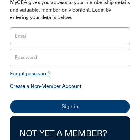
MyCBA gives you access to your membership details
and valuable, member-only content. Login by
entering your details below.
Email
Password
Forgot password?
Create a Non-Member Account
NOT YET A MEMBER?