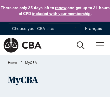
Skip to main content
There are only 25 days
left to
renew
and get up to 21 hours
of CPD
included with your membership
.
Français
Home
/
MyCBA
MyCBA