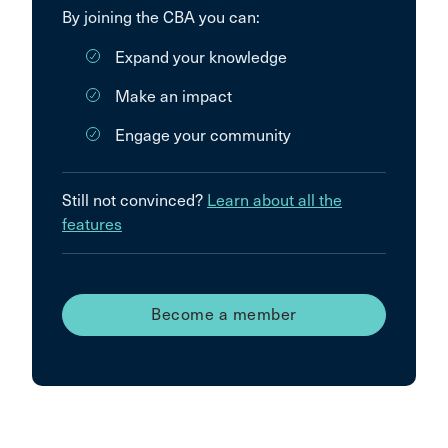
By joining the CBA you can:
Expand your knowledge
Make an impact
Engage your community
Still not convinced?
Learn about all the
features
Become a member