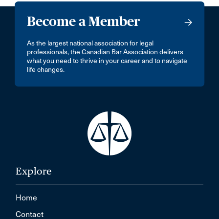
Become a Member
As the largest national association for legal
professionals, the Canadian Bar Association delivers
what you need to thrive in your career and to navigate
life changes.
Explore
Home
Contact