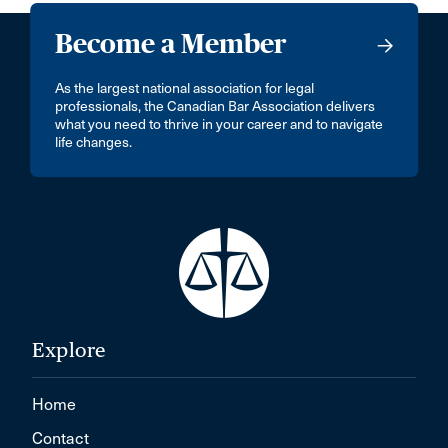
Become a Member
As the largest national association for legal
professionals, the Canadian Bar Association delivers
what you need to thrive in your career and to navigate
life changes.
Explore
Home
Contact