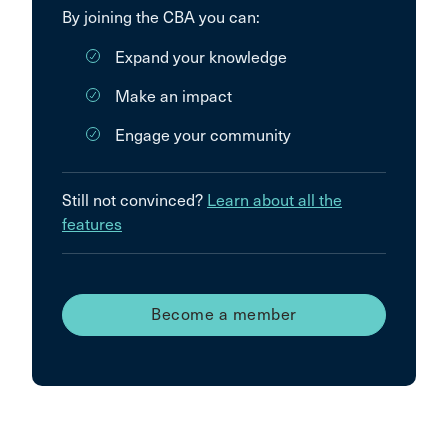
By joining the CBA you can:
Expand your knowledge
Make an impact
Engage your community
Still not convinced?
Learn about all the
features
Become a member