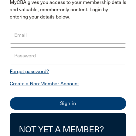
MyCBA gives you access to your membership details
and valuable, member-only content. Login by
entering your details below.
Email
Password
Forgot password?
Create a Non-Member Account
NOT YET A MEMBER?