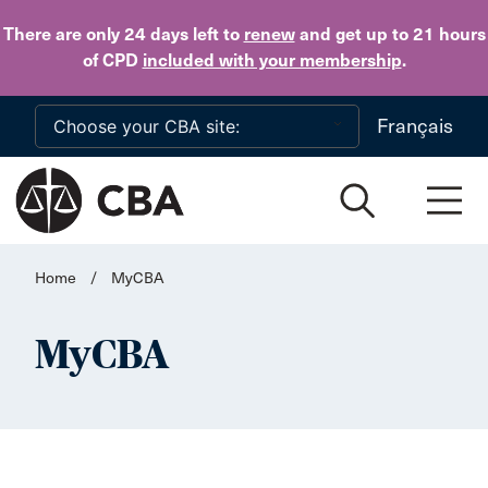
Skip to main content
There are only 24 days
left to
renew
and get up to 21 hours
of CPD
included with your membership
.
Français
Home
/
MyCBA
MyCBA