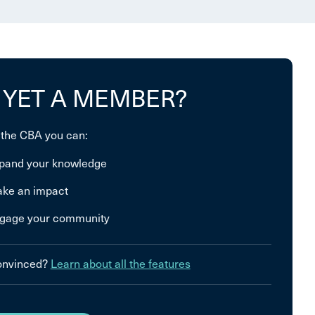
 YET A MEMBER?
 the CBA you can:
pand your knowledge
ke an impact
gage your community
convinced?
Learn about all the features