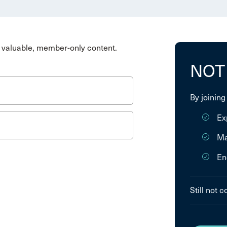
valuable, member-only content.
NOT
By joining
Ex
Ma
En
Still not 