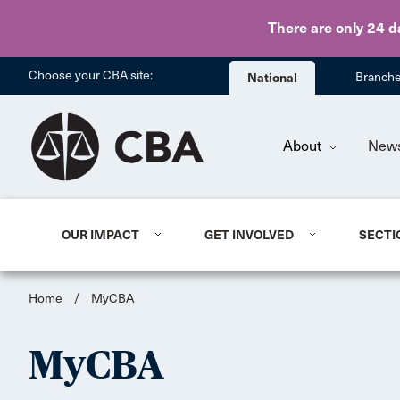
There are only 24 d
Choose your CBA site:
National
Branch
About
New
OUR IMPACT
GET INVOLVED
SECTI
Home
/
MyCBA
MyCBA