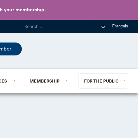
th your membership
.
Français
mber
CES
MEMBERSHIP
FOR THE PUBLIC