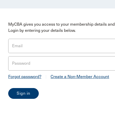
MyCBA gives you access to your membership details and 
Login by entering your details below.
Email
Password
Forgot password?
|
Create a Non-Member Account