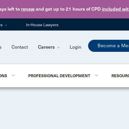
Skip to main content
ays
left to
renew
and get up to 21 hours of CPD
included wi
es
In-House Lawyers
Become a Me
s
Contact
Careers
Login
ONS
PROFESSIONAL DEVELOPMENT
RESOUR