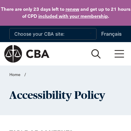
Skip to main content
There are only 23 days
left to
renew
and get up to 21 hours
of CPD
included with your membership
.
Français
Home
/
Accessibility Policy