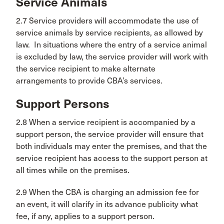
Service Animals
2.7 Service providers will accommodate the use of
service animals by service recipients, as allowed by
law. In situations where the entry of a service animal
is excluded by law, the service provider will work with
the service recipient to make alternate
arrangements to provide CBA’s services.
Support Persons
2.8 When a service recipient is accompanied by a
support person, the service provider will ensure that
both individuals may enter the premises, and that the
service recipient has access to the support person at
all times while on the premises.
2.9 When the CBA is charging an admission fee for
an event, it will clarify in its advance publicity what
fee, if any, applies to a support person.