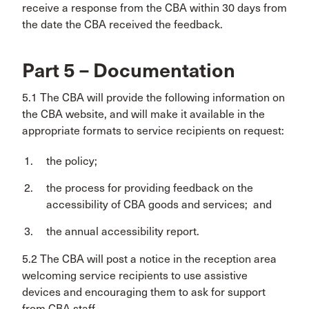
receive a response from the CBA within 30 days from
the date the CBA received the feedback.
Part 5 – Documentation
5.1 The CBA will provide the following information on
the CBA website, and will make it available in the
appropriate formats to service recipients on request:
the policy;
the process for providing feedback on the
accessibility of CBA goods and services; and
the annual accessibility report.
5.2 The CBA will post a notice in the reception area
welcoming service recipients to use assistive
devices and encouraging them to ask for support
from CBA staff.