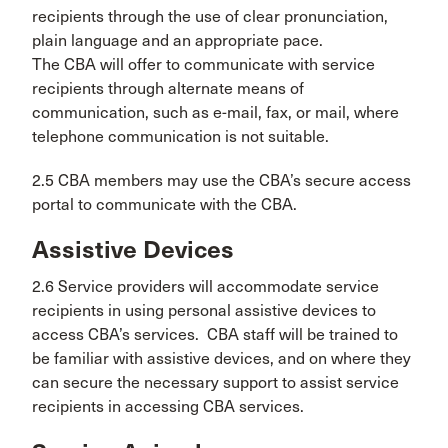
recipients through the use of clear pronunciation,
plain language and an appropriate pace.
The CBA will offer to communicate with service
recipients through alternate means of
communication, such as e-mail, fax, or mail, where
telephone communication is not suitable.
2.5 CBA members may use the CBA’s secure access
portal to communicate with the CBA.
Assistive Devices
2.6 Service providers will accommodate service
recipients in using personal assistive devices to
access CBA’s services. CBA staff will be trained to
be familiar with assistive devices, and on where they
can secure the necessary support to assist service
recipients in accessing CBA services.