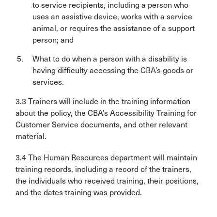
to service recipients, including a person who
uses an assistive device, works with a service
animal, or requires the assistance of a support
person; and
What to do when a person with a disability is
having difficulty accessing the CBA’s goods or
services.
3.3 Trainers will include in the training information
about the policy, the CBA’s Accessibility Training for
Customer Service documents, and other relevant
material.
3.4 The Human Resources department will maintain
training records, including a record of the trainers,
the individuals who received training, their positions,
and the dates training was provided.