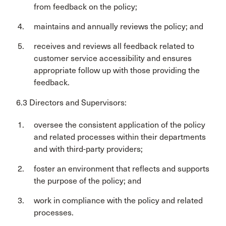
from feedback on the policy;
maintains and annually reviews the policy; and
receives and reviews all feedback related to
customer service accessibility and ensures
appropriate follow up with those providing the
feedback.
6.3 Directors and Supervisors:
oversee the consistent application of the policy
and related processes within their departments
and with third-party providers;
foster an environment that reflects and supports
the purpose of the policy; and
work in compliance with the policy and related
processes.