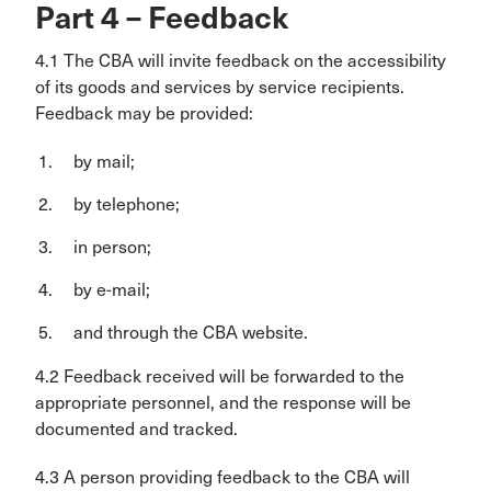
Part 4 – Feedback
4.1 The CBA will invite feedback on the accessibility
of its goods and services by service recipients.
Feedback may be provided:
by mail;
by telephone;
in person;
by e-mail;
and through the CBA website.
4.2 Feedback received will be forwarded to the
appropriate personnel, and the response will be
documented and tracked.
4.3 A person providing feedback to the CBA will