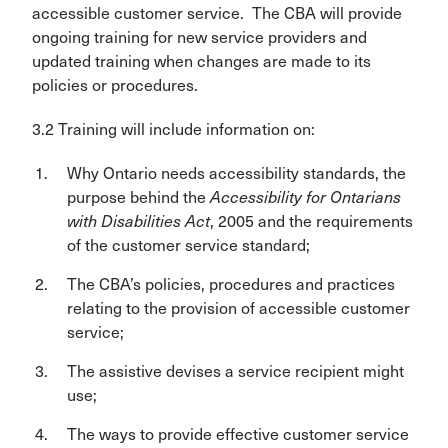
accessible customer service. The CBA will provide
ongoing training for new service providers and
updated training when changes are made to its
policies or procedures.
3.2 Training will include information on:
Why Ontario needs accessibility standards, the
purpose behind the
Accessibility for Ontarians
with Disabilities Act
, 2005 and the requirements
of the customer service standard;
The CBA’s policies, procedures and practices
relating to the provision of accessible customer
service;
The assistive devises a service recipient might
use;
The ways to provide effective customer service