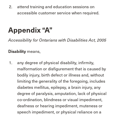
attend training and education sessions on
accessible customer service when required.
Appendix “A”
Accessibility for Ontarians with Disabilities Act, 2005
Disability
means,
any degree of physical disability, infirmity,
malformation or disfigurement that is caused by
bodily injury, birth defect or illness and, without
limiting the generality of the foregoing, includes
diabetes mellitus, epilepsy, a brain injury, any
degree of paralysis, amputation, lack of physical
co-ordination, blindness or visual impediment,
deafness or hearing impediment, muteness or
speech impediment, or physical reliance on a