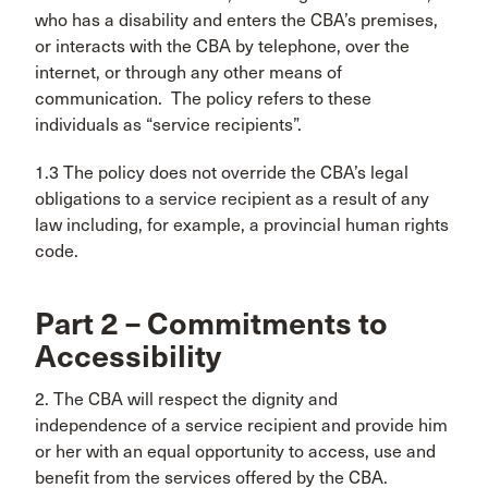
who has a disability and enters the CBA’s premises,
or interacts with the CBA by telephone, over the
internet, or through any other means of
communication. The policy refers to these
individuals as “service recipients”.
1.3 The policy does not override the CBA’s legal
obligations to a service recipient as a result of any
law including, for example, a provincial human rights
code.
Part 2 – Commitments to
Accessibility
2. The CBA will respect the dignity and
independence of a service recipient and provide him
or her with an equal opportunity to access, use and
benefit from the services offered by the CBA.