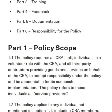
Part 3 – Training
Part 4 – Feedback
Park 5 – Documentation
Part 6 – Responsibility for the Policy
Part 1 – Policy Scope
1.1 The policy requires all CBA staff, individuals in a
volunteer role with the CBA, and all third-party
contractors providing goods and services on behalf
of the CBA, to accept responsibility under the policy
and be accountable for its successful
implementation. The policy refers to these
individuals as “service providers”.
1.2 The policy applies to any individual not
mentioned in section 1.1, including CBA members,