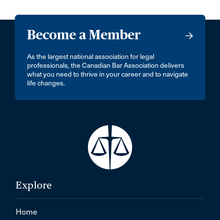
Become a Member
As the largest national association for legal
professionals, the Canadian Bar Association delivers
what you need to thrive in your career and to navigate
life changes.
Explore
Home