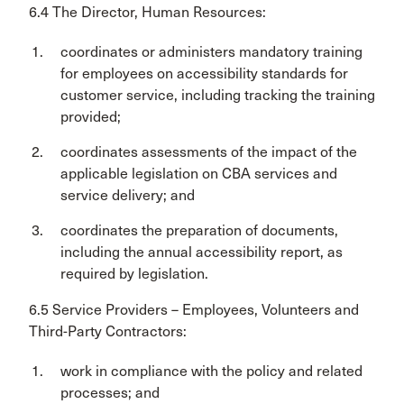
6.4 The Director, Human Resources:
coordinates or administers mandatory training
for employees on accessibility standards for
customer service, including tracking the training
provided;
coordinates assessments of the impact of the
applicable legislation on CBA services and
service delivery; and
coordinates the preparation of documents,
including the annual accessibility report, as
required by legislation.
6.5 Service Providers – Employees, Volunteers and
Third-Party Contractors:
work in compliance with the policy and related
processes; and