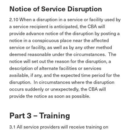
Notice of Service Disruption
2.10 When a disruption in a service or facility used by
a service recipient is anticipated, the CBA will
provide advance notice of the disruption by posting a
notice in a conspicuous place near the affected
service or facility, as well as by any other method
deemed reasonable under the circumstances. The
notice will set out the reason for the disruption, a
description of alternate facilities or services
available, if any, and the expected time period for the
disruption. In circumstances where the disruption
occurs suddenly or unexpectedly, the CBA will
provide the notice as soon as possible.
Part 3 – Training
3.1 All service providers will receive training on