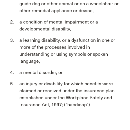
guide dog or other animal or on a wheelchair or
other remedial appliance or device,
a condition of mental impairment or a
developmental disability,
a learning disability, or a dysfunction in one or
more of the processes involved in
understanding or using symbols or spoken
language,
a mental disorder, or
an injury or disability for which benefits were
claimed or received under the insurance plan
established under the Workplace Safety and
Insurance Act, 1997; (“handicap”)