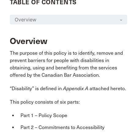
TABLE OF CONTENTS
Overview
The purpose of this policy is to identify, remove and
prevent barriers for people with disabilities in
obtaining, using and benefiting from the services
offered by the Canadian Bar Association.
“Disability” is defined in
Appendix A
attached hereto.
This policy consists of six parts:
Part 1 – Policy Scope
Part 2 – Commitments to Accessibility