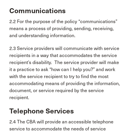
Communications
2.2 For the purpose of the policy “communications”
means a process of providing, sending, receiving,
and understanding information.
2.3 Service providers will communicate with service
recipients in a way that accommodates the service
recipient’s disability. The service provider will make
it a practice to ask “how can I help you?” and work
with the service recipient to try to find the most
accommodating means of providing the information,
document, or service required by the service
recipient.
Telephone Services
2.4 The CBA will provide an accessible telephone
service to accommodate the needs of service