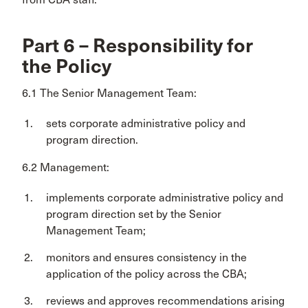
Part 6 – Responsibility for
the Policy
6.1 The Senior Management Team:
sets corporate administrative policy and
program direction.
6.2 Management:
implements corporate administrative policy and
program direction set by the Senior
Management Team;
monitors and ensures consistency in the
application of the policy across the CBA;
reviews and approves recommendations arising