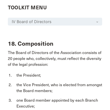
TOOLKIT MENU
18. Composition
The Board of Directors of the Association consists of
20 people who, collectively, must reflect the diversity
of the legal profession:
the President;
the Vice President, who is elected from amongst
the Board members;
one Board member appointed by each Branch
Executive;