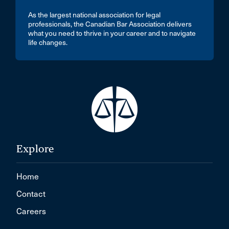
As the largest national association for legal
professionals, the Canadian Bar Association delivers
what you need to thrive in your career and to navigate
life changes.
Explore
Home
Contact
Careers