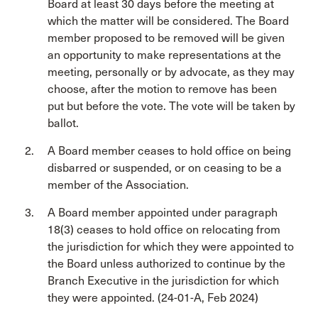
Board at least 30 days before the meeting at
which the matter will be considered. The Board
member proposed to be removed will be given
an opportunity to make representations at the
meeting, personally or by advocate, as they may
choose, after the motion to remove has been
put but before the vote. The vote will be taken by
ballot.
A Board member ceases to hold office on being
disbarred or suspended, or on ceasing to be a
member of the Association.
A Board member appointed under paragraph
18(3) ceases to hold office on relocating from
the jurisdiction for which they were appointed to
the Board unless authorized to continue by the
Branch Executive in the jurisdiction for which
they were appointed. (24-01-A, Feb 2024)