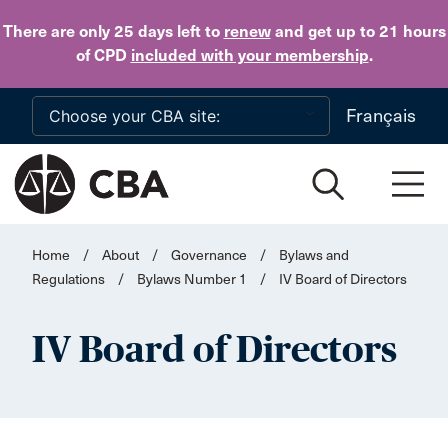
Skip to main content
There are only 25 days
left to
renew
and get up to 21 hours
of CPD
included with your membership
.
Français
Home
/
About
/
Governance
/
Bylaws and
Regulations
/
Bylaws Number 1
/
IV Board of Directors
IV Board of Directors