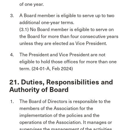
of one year.
A Board member is eligible to serve up to two
additional one-year terms.
(3.1) No Board member is eligible to serve on
the Board for more than four consecutive years
unless they are elected as Vice President.
The President and Vice President are not
eligible to hold those offices for more than one
term. (24-01-A, Feb 2024)
21. Duties, Responsibilities and
Authority of Board
The Board of Directors is responsible to the
members of the Association for the
implementation of the policies and the
operations of the Association. It manages or
supervises the management of the activities