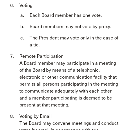
Voting
Each Board member has one vote.
Board members may not vote by proxy.
The President may vote only in the case of
a tie.
Remote Participation
A Board member may participate in a meeting
of the Board by means of a telephonic,
electronic or other communication facility that
permits all persons participating in the meeting
to communicate adequately with each other,
and a member participating is deemed to be
present at that meeting.
Voting by Email
The Board may convene meetings and conduct