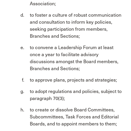
Association;
to foster a culture of robust communication
and consultation to inform key policies,
seeking participation from members,
Branches and Sections;
to convene a Leadership Forum at least
once a year to facilitate advisory
discussions amongst the Board members,
Branches and Sections;
to approve plans, projects and strategies;
to adopt regulations and policies, subject to
paragraph 70(3);
to create or dissolve Board Committees,
Subcommittees, Task Forces and Editorial
Boards, and to appoint members to them;