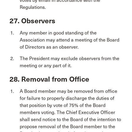
votes by email in accordance with the
Regulations.
27. Observers
Any member in good standing of the
Association may attend a meeting of the Board
of Directors as an observer.
The President may exclude observers from the
meeting or any part of it.
28. Removal from Office
A Board member may be removed from office
for failure to properly discharge the duties of
that position by vote of 75% of the Board
members voting. The Chief Executive Officer
shall send notice to the Board of the intention to
propose removal of the Board member to the