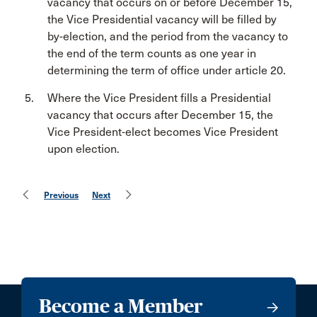
vacancy that occurs on or before December 15,
the Vice Presidential vacancy will be filled by
by-election, and the period from the vacancy to
the end of the term counts as one year in
determining the term of office under article 20.
Where the Vice President fills a Presidential
vacancy that occurs after December 15, the
Vice President-elect becomes Vice President
upon election.
Previous
Next
Become a Member