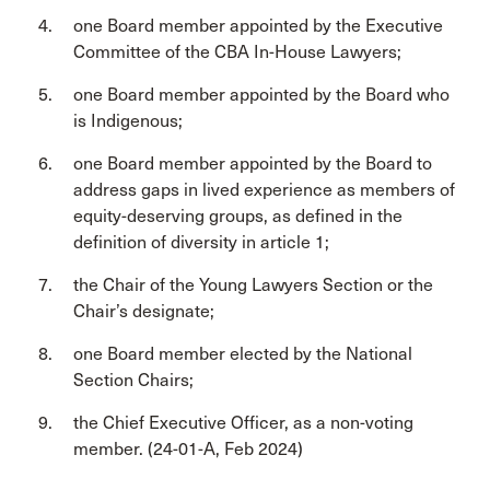
one Board member appointed by the Executive
Committee of the CBA In-House Lawyers;
one Board member appointed by the Board who
is Indigenous;
one Board member appointed by the Board to
address gaps in lived experience as members of
equity-deserving groups, as defined in the
definition of diversity in article 1;
the Chair of the Young Lawyers Section or the
Chair’s designate;
one Board member elected by the National
Section Chairs;
the Chief Executive Officer, as a non-voting
member. (24-01-A, Feb 2024)