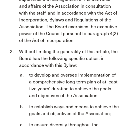
and affairs of the Association in consultation
with the staff, and in accordance with the Act of
Incorporation, Bylaws and Regulations of the
Association. The Board exercises the executive
power of the Council pursuant to paragraph 4(2)
of the Act of Incorporation.
Without limiting the generality of this article, the
Board has the following specific duties, in
accordance with this Bylaw:
to develop and oversee implementation of
a comprehensive long-term plan of at least
five years’ duration to achieve the goals
and objectives of the Association;
to establish ways and means to achieve the
goals and objectives of the Association;
to ensure diversity throughout the