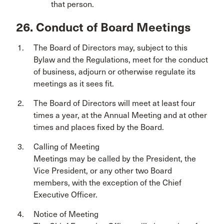
that person.
26. Conduct of Board Meetings
The Board of Directors may, subject to this
Bylaw and the Regulations, meet for the conduct
of business, adjourn or otherwise regulate its
meetings as it sees fit.
The Board of Directors will meet at least four
times a year, at the Annual Meeting and at other
times and places fixed by the Board.
Calling of Meeting
Meetings may be called by the President, the
Vice President, or any other two Board
members, with the exception of the Chief
Executive Officer.
Notice of Meeting