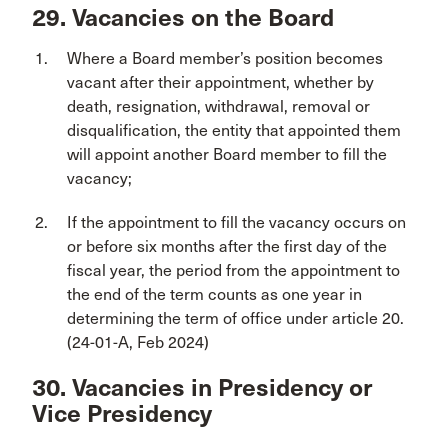
29. Vacancies on the Board
Where a Board member’s position becomes
vacant after their appointment, whether by
death, resignation, withdrawal, removal or
disqualification, the entity that appointed them
will appoint another Board member to fill the
vacancy;
If the appointment to fill the vacancy occurs on
or before six months after the first day of the
fiscal year, the period from the appointment to
the end of the term counts as one year in
determining the term of office under article 20.
(24-01-A, Feb 2024)
30. Vacancies in Presidency or
Vice Presidency