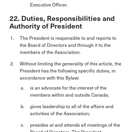
Executive Officer.
22. Duties, Responsibilities and
Authority of President
The President is responsible to and reports to
the Board of Directors and through it to the
members of the Association.
Without limiting the generality of this article, the
President has the following specific duties, in
accordance with this Bylaw:
is an advocate for the interest of the
members within and outside Canada;
gives leadership to all of the affairs and
activities of the Association;
presides at and attends all meetings of the