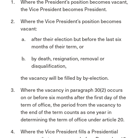
Where the President’s position becomes vacant,
the Vice President becomes President.
Where the Vice President’s position becomes
vacant:
after their election but before the last six
months of their term, or
by death, resignation, removal or
disqualification,
the vacancy will be filled by by-election.
Where the vacancy in paragraph 30(2) occurs
on or before six months after the first day of the
term of office, the period from the vacancy to
the end of the term counts as one year in
determining the term of office under article 20.
Where the Vice President fills a Presidential