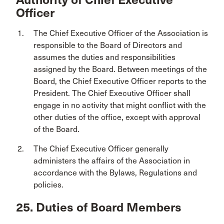
Officer
The Chief Executive Officer of the Association is
responsible to the Board of Directors and
assumes the duties and responsibilities
assigned by the Board. Between meetings of the
Board, the Chief Executive Officer reports to the
President. The Chief Executive Officer shall
engage in no activity that might conflict with the
other duties of the office, except with approval
of the Board.
The Chief Executive Officer generally
administers the affairs of the Association in
accordance with the Bylaws, Regulations and
policies.
25. Duties of Board Members