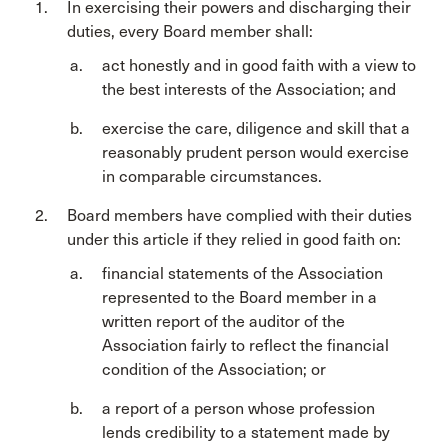
In exercising their powers and discharging their
duties, every Board member shall:
act honestly and in good faith with a view to
the best interests of the Association; and
exercise the care, diligence and skill that a
reasonably prudent person would exercise
in comparable circumstances.
Board members have complied with their duties
under this article if they relied in good faith on:
financial statements of the Association
represented to the Board member in a
written report of the auditor of the
Association fairly to reflect the financial
condition of the Association; or
a report of a person whose profession
lends credibility to a statement made by