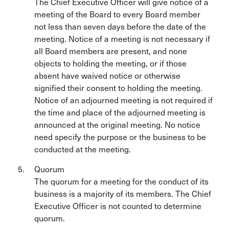
The Chief Executive Officer will give notice of a
meeting of the Board to every Board member
not less than seven days before the date of the
meeting. Notice of a meeting is not necessary if
all Board members are present, and none
objects to holding the meeting, or if those
absent have waived notice or otherwise
signified their consent to holding the meeting.
Notice of an adjourned meeting is not required if
the time and place of the adjourned meeting is
announced at the original meeting. No notice
need specify the purpose or the business to be
conducted at the meeting.
Quorum
The quorum for a meeting for the conduct of its
business is a majority of its members. The Chief
Executive Officer is not counted to determine
quorum.