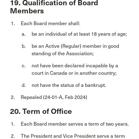
19. Qualification of Board
Members
Each Board member shall:
be an individual of at least 18 years of age;
be an Active (Regular) member in good
standing of the Association;
not have been declared incapable by a
court in Canada or in another country;
not have the status of a bankrupt.
Repealed (24-01-A, Feb 2024)
20. Term of Office
Each Board member serves a term of two years.
The President and Vice President serve a term