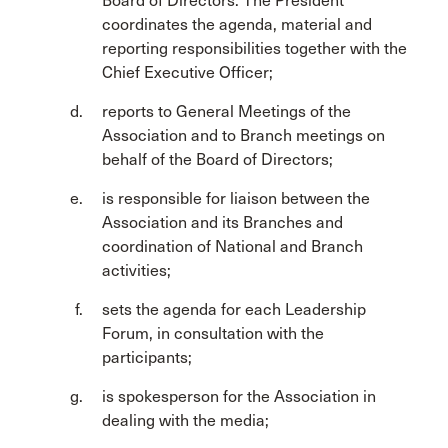
Board of Directors. The President
coordinates the agenda, material and
reporting responsibilities together with the
Chief Executive Officer;
reports to General Meetings of the
Association and to Branch meetings on
behalf of the Board of Directors;
is responsible for liaison between the
Association and its Branches and
coordination of National and Branch
activities;
sets the agenda for each Leadership
Forum, in consultation with the
participants;
is spokesperson for the Association in
dealing with the media;