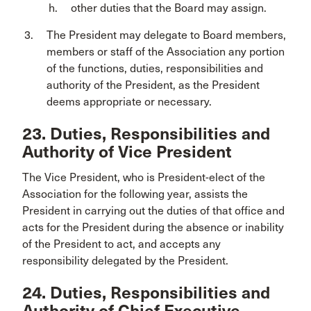
other duties that the Board may assign.
The President may delegate to Board members,
members or staff of the Association any portion
of the functions, duties, responsibilities and
authority of the President, as the President
deems appropriate or necessary.
23. Duties, Responsibilities and
Authority of Vice President
The Vice President, who is President-elect of the
Association for the following year, assists the
President in carrying out the duties of that office and
acts for the President during the absence or inability
of the President to act, and accepts any
responsibility delegated by the President.
24. Duties, Responsibilities and
Authority of Chief Executive