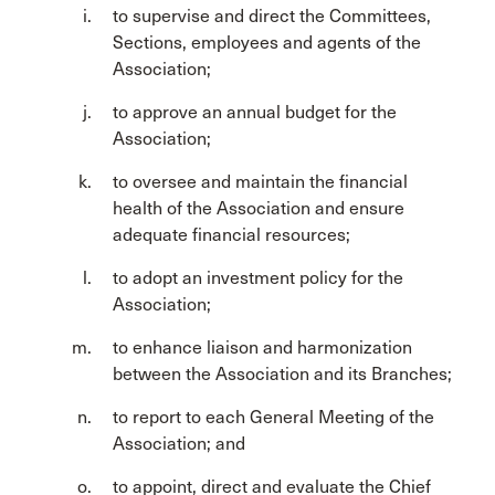
to supervise and direct the Committees,
Sections, employees and agents of the
Association;
to approve an annual budget for the
Association;
to oversee and maintain the financial
health of the Association and ensure
adequate financial resources;
to adopt an investment policy for the
Association;
to enhance liaison and harmonization
between the Association and its Branches;
to report to each General Meeting of the
Association; and
to appoint, direct and evaluate the Chief