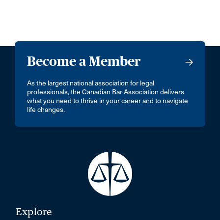
Become a Member
As the largest national association for legal
professionals, the Canadian Bar Association delivers
what you need to thrive in your career and to navigate
life changes.
Explore