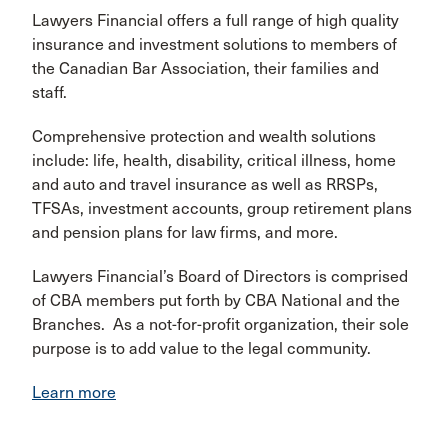
Lawyers Financial offers a full range of high quality
insurance and investment solutions to members of
the Canadian Bar Association, their families and
staff.
Comprehensive protection and wealth solutions
include: life, health, disability, critical illness, home
and auto and travel insurance as well as RRSPs,
TFSAs, investment accounts, group retirement plans
and pension plans for law firms, and more.
Lawyers Financial’s Board of Directors is comprised
of CBA members put forth by CBA National and the
Branches. As a not-for-profit organization, their sole
purpose is to add value to the legal community.
Learn more