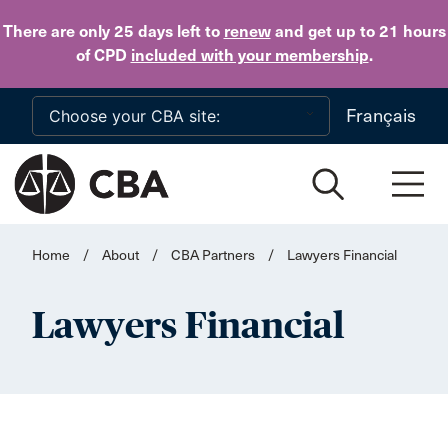
Skip to main content
There are only 25 days
left to
renew
and get up to 21 hours
of CPD
included with your membership
.
Français
Home
/
About
/
CBA Partners
/
Lawyers Financial
Lawyers Financial