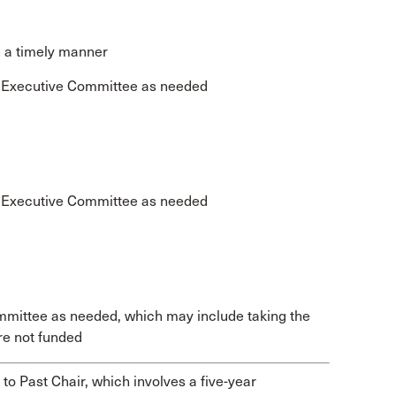
n a timely manner
e Executive Committee as needed
e Executive Committee as needed
mmittee as needed, which may include taking the
re not funded
to Past Chair, which involves a five-year