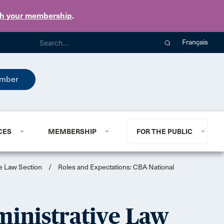
th your membership
.
Français
mber
CES
MEMBERSHIP
FOR THE PUBLIC
ve Law Section
/
Roles and Expectations: CBA National
ministrative Law