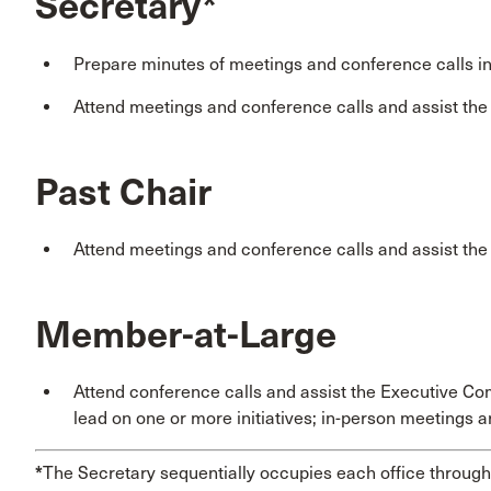
Secretary*
Prepare minutes of meetings and conference calls i
Attend meetings and conference calls and assist th
Past Chair
Attend meetings and conference calls and assist th
Member-at-Large
Attend conference calls and assist the Executive Co
lead on one or more initiatives; in-person meetings a
*
The Secretary sequentially occupies each office through 