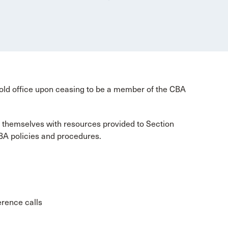
old office upon ceasing to be a member of the CBA
 themselves with resources provided to Section
BA policies and procedures.
erence calls