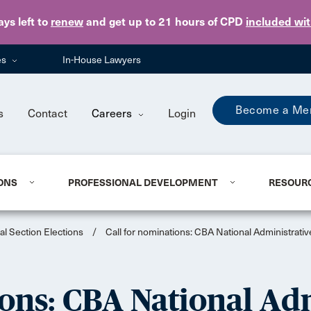
Skip to main content
ays
left to
renew
and get up to 21 hours of CPD
included wi
es
In-House Lawyers
Become a Me
s
Contact
Careers
Login
ONS
PROFESSIONAL DEVELOPMENT
RESOUR
al Section Elections
/
Call for nominations: CBA National Administrati
ons: CBA National Ad