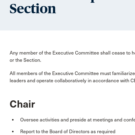
Section
Any member of the Executive Committee shall cease to h
or the Section.
All members of the Executive Committee must familiarize
leaders and operate collaboratively in accordance with C
Chair
Oversee activities and preside at meetings and conf
Report to the Board of Directors as required