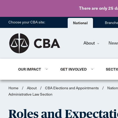
There are only 25 d
Choose your CBA site:
National
Branch
About
New
OUR IMPACT
GET INVOLVED
SECTI
Home
/
About
/
CBA Elections and Appointments
/
Nation
Administrative Law Section
Roles and Expectati