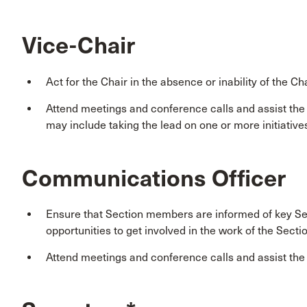
Vice-Chair
Act for the Chair in the absence or inability of the Cha
Attend meetings and conference calls and assist th
may include taking the lead on one or more initiative
Communications Officer
Ensure that Section members are informed of key Sec
opportunities to get involved in the work of the Secti
Attend meetings and conference calls and assist th