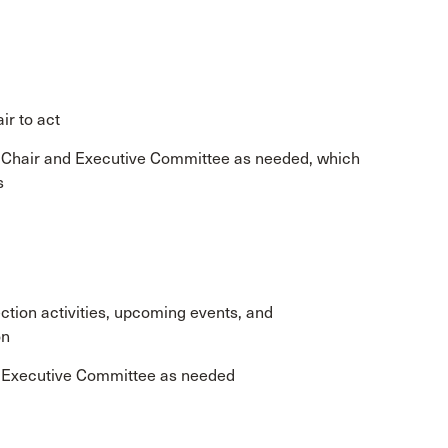
ir to act
e Chair and Executive Committee as needed, which
s
tion activities, upcoming events, and
on
e Executive Committee as needed