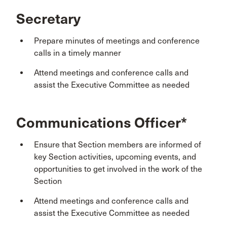
Secretary
Prepare minutes of meetings and conference
calls in a timely manner
Attend meetings and conference calls and
assist the Executive Committee as needed
Communications Officer*
Ensure that Section members are informed of
key Section activities, upcoming events, and
opportunities to get involved in the work of the
Section
Attend meetings and conference calls and
assist the Executive Committee as needed