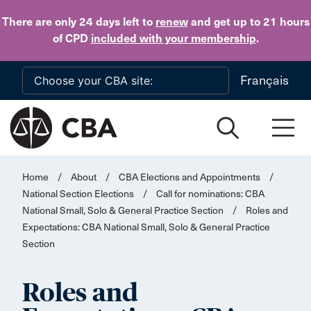
Skip to main content
There are only 24 days
left to
renew
and get up to 21 hours
of CPD
included with your membership
.
Français
Home
/
About
/
CBA Elections and Appointments
/
National Section Elections
/
Call for nominations: CBA
National Small, Solo & General Practice Section
/
Roles and
Expectations: CBA National Small, Solo & General Practice
Section
Roles and