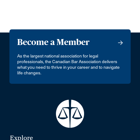
Become a Member
As the largest national association for legal
professionals, the Canadian Bar Association delivers
what you need to thrive in your career and to navigate
life changes.
Explore