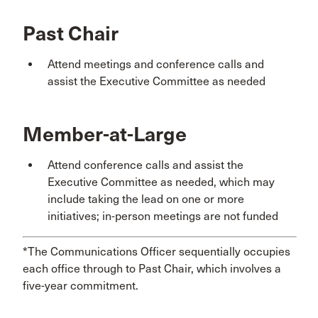
Past Chair
Attend meetings and conference calls and
assist the Executive Committee as needed
Member-at-Large
Attend conference calls and assist the
Executive Committee as needed, which may
include taking the lead on one or more
initiatives; in-person meetings are not funded
*The Communications Officer sequentially occupies
each office through to Past Chair, which involves a
five-year commitment.