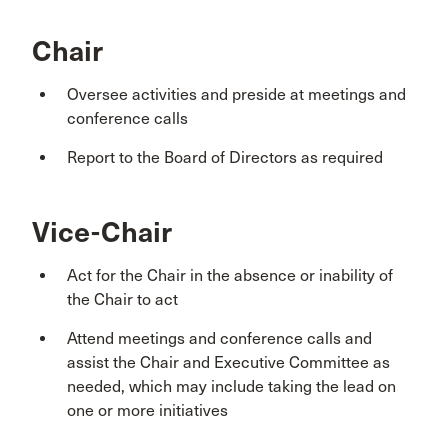
Chair
Oversee activities and preside at meetings and
conference calls
Report to the Board of Directors as required
Vice-Chair
Act for the Chair in the absence or inability of
the Chair to act
Attend meetings and conference calls and
assist the Chair and Executive Committee as
needed, which may include taking the lead on
one or more initiatives