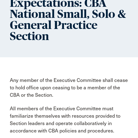
Expectations: CBA
National Small, Solo &
General Practice
Section
Any member of the Executive Committee shall cease
to hold office upon ceasing to be a member of the
CBA or the Section.
All members of the Executive Committee must
familiarize themselves with resources provided to
Section leaders and operate collaboratively in
accordance with CBA policies and procedures.