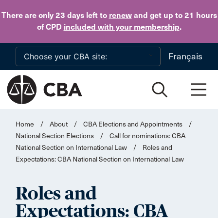
Skip to main content
There are only 23 days
left to
renew
and get up to 21 hours
of CPD
included with your membership
.
Français
Home
/
About
/
CBA Elections and Appointments
/
National Section Elections
/
Call for nominations: CBA
National Section on International Law
/
Roles and
Expectations: CBA National Section on International Law
Roles and
Expectations: CBA