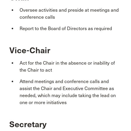
Oversee activities and preside at meetings and
conference calls
Report to the Board of Directors as required
Vice-Chair
Act for the Chair in the absence or inability of
the Chair to act
Attend meetings and conference calls and
assist the Chair and Executive Committee as
needed, which may include taking the lead on
one or more initiatives
Secretary