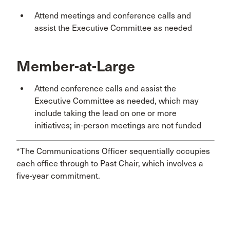
Attend meetings and conference calls and
assist the Executive Committee as needed
Member-at-Large
Attend conference calls and assist the
Executive Committee as needed, which may
include taking the lead on one or more
initiatives; in-person meetings are not funded
*The Communications Officer sequentially occupies
each office through to Past Chair, which involves a
five-year commitment.