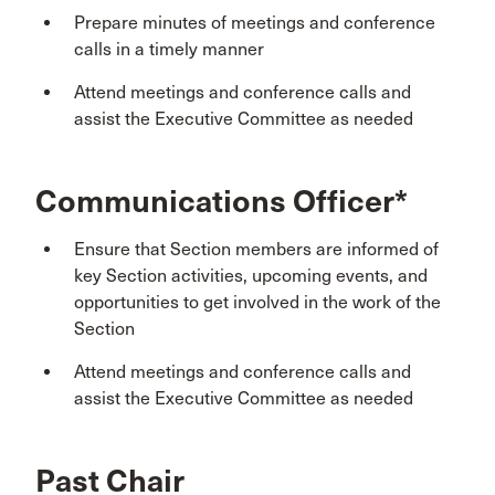
Prepare minutes of meetings and conference
calls in a timely manner
Attend meetings and conference calls and
assist the Executive Committee as needed
Communications Officer*
Ensure that Section members are informed of
key Section activities, upcoming events, and
opportunities to get involved in the work of the
Section
Attend meetings and conference calls and
assist the Executive Committee as needed
Past Chair