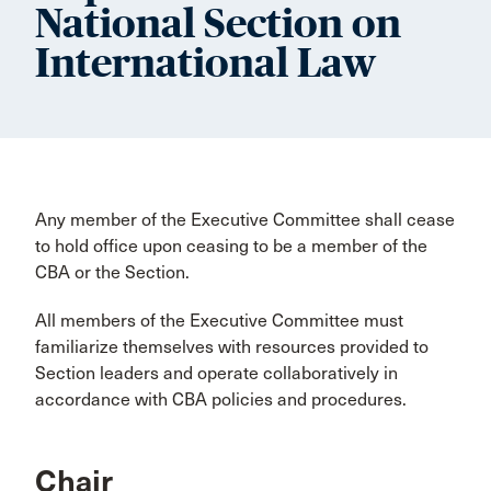
National Section on
International Law
Any member of the Executive Committee shall cease
to hold office upon ceasing to be a member of the
CBA or the Section.
All members of the Executive Committee must
familiarize themselves with resources provided to
Section leaders and operate collaboratively in
accordance with CBA policies and procedures.
Chair