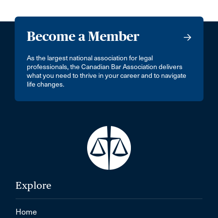
Become a Member
As the largest national association for legal
professionals, the Canadian Bar Association delivers
what you need to thrive in your career and to navigate
life changes.
Explore
Home