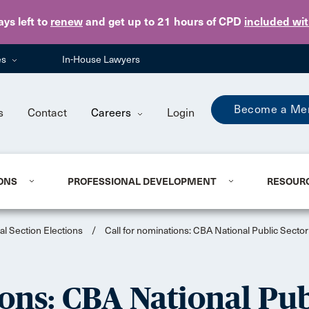
Skip to main content
ays
left to
renew
and get up to 21 hours of CPD
included wi
es
In-House Lawyers
Become a Me
s
Contact
Careers
Login
ONS
PROFESSIONAL DEVELOPMENT
RESOUR
al Section Elections
/
Call for nominations: CBA National Public Secto
ons: CBA National Pu