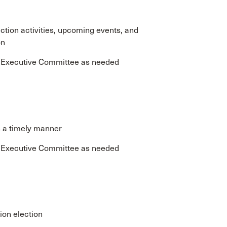
tion activities, upcoming events, and
on
e Executive Committee as needed
n a timely manner
e Executive Committee as needed
ion election