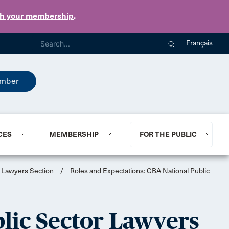
th your membership
.
Français
mber
CES
MEMBERSHIP
FOR THE PUBLIC
r Lawyers Section
/
Roles and Expectations: CBA National Public
blic Sector Lawyers