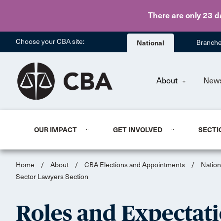
There are only 23 d
Choose your CBA site:
National
Branch
About
New
OUR IMPACT
GET INVOLVED
SECTI
Home
/
About
/
CBA Elections and Appointments
/
Nation
Sector Lawyers Section
Roles and Expectati