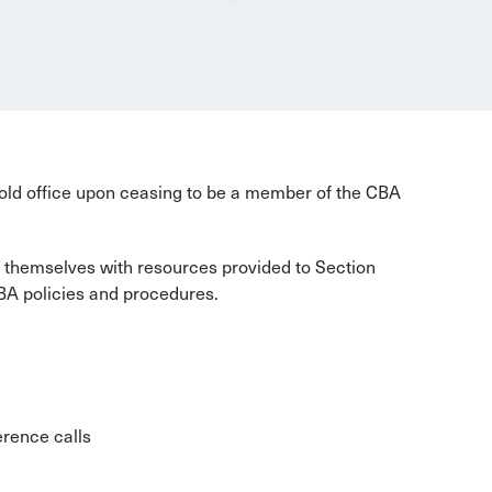
old office upon ceasing to be a member of the CBA
 themselves with resources provided to Section
BA policies and procedures.
erence calls