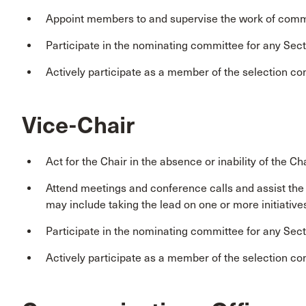
Appoint members to and supervise the work of comm
Participate in the nominating committee for any Sect
Actively participate as a member of the selection co
Vice-Chair
Act for the Chair in the absence or inability of the Cha
Attend meetings and conference calls and assist th
may include taking the lead on one or more initiative
Participate in the nominating committee for any Sect
Actively participate as a member of the selection co