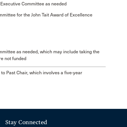
e Executive Committee as needed
mmittee for the John Tait Award of Excellence
mmittee as needed, which may include taking the
re not funded
to Past Chair, which involves a five-year
Stay Connected