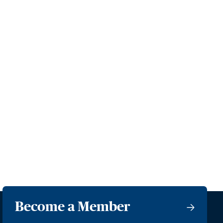
Become a Member