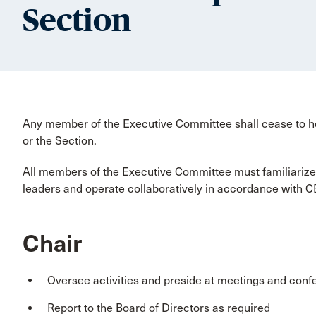
Section
Any member of the Executive Committee shall cease to h
or the Section.
All members of the Executive Committee must familiarize
leaders and operate collaboratively in accordance with C
Chair
Oversee activities and preside at meetings and conf
Report to the Board of Directors as required