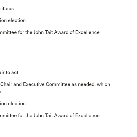
ittees
ion election
mmittee for the John Tait Award of Excellence
ir to act
e Chair and Executive Committee as needed, which
s
ion election
mmittee for the John Tait Award of Excellence