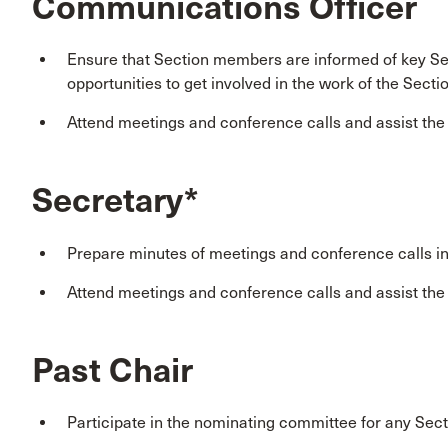
Communications Officer
Ensure that Section members are informed of key Sec
opportunities to get involved in the work of the Secti
Attend meetings and conference calls and assist th
Secretary*
Prepare minutes of meetings and conference calls i
Attend meetings and conference calls and assist th
Past Chair
Participate in the nominating committee for any Sect