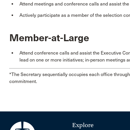
Attend meetings and conference calls and assist th
Actively participate as a member of the selection co
Member-at-Large
Attend conference calls and assist the Executive Co
lead on one or more initiatives; in-person meetings a
*The Secretary sequentially occupies each office through 
commitment.
Explore