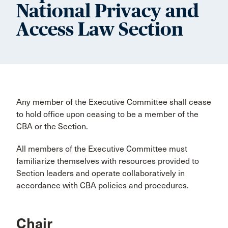
National Privacy and
Access Law Section
Any member of the Executive Committee shall cease
to hold office upon ceasing to be a member of the
CBA or the Section.
All members of the Executive Committee must
familiarize themselves with resources provided to
Section leaders and operate collaboratively in
accordance with CBA policies and procedures.
Chair