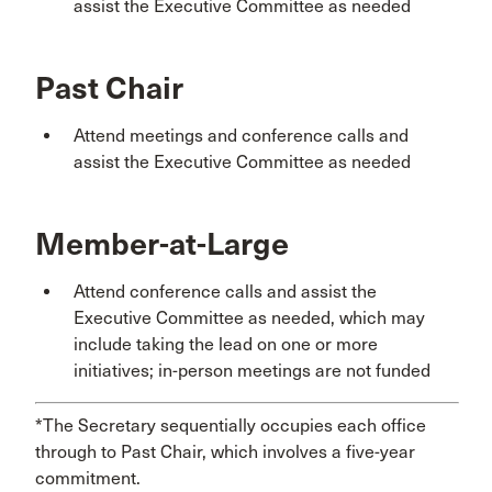
assist the Executive Committee as needed
Past Chair
Attend meetings and conference calls and
assist the Executive Committee as needed
Member-at-Large
Attend conference calls and assist the
Executive Committee as needed, which may
include taking the lead on one or more
initiatives; in-person meetings are not funded
*The Secretary sequentially occupies each office
through to Past Chair, which involves a five-year
commitment.