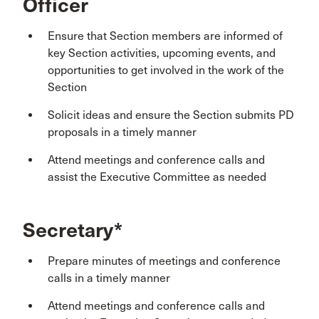
Officer
Ensure that Section members are informed of
key Section activities, upcoming events, and
opportunities to get involved in the work of the
Section
Solicit ideas and ensure the Section submits PD
proposals in a timely manner
Attend meetings and conference calls and
assist the Executive Committee as needed
Secretary*
Prepare minutes of meetings and conference
calls in a timely manner
Attend meetings and conference calls and