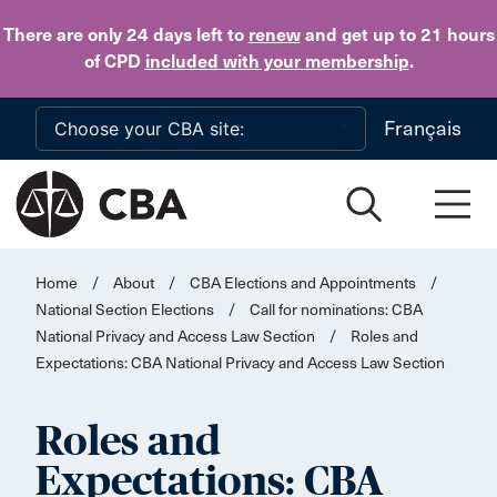
Skip to main content
There are only 24 days
left to
renew
and get up to 21 hours
of CPD
included with your membership
.
Français
Home
/
About
/
CBA Elections and Appointments
/
National Section Elections
/
Call for nominations: CBA
National Privacy and Access Law Section
/
Roles and
Expectations: CBA National Privacy and Access Law Section
Roles and
Expectations: CBA