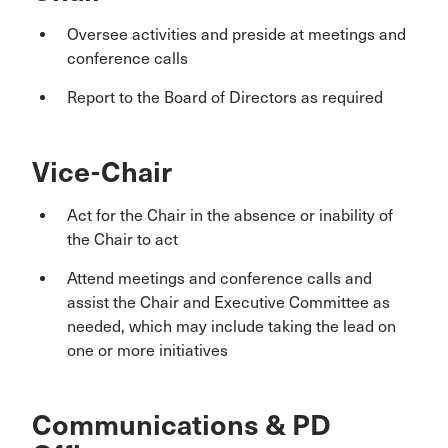
Oversee activities and preside at meetings and
conference calls
Report to the Board of Directors as required
Vice-Chair
Act for the Chair in the absence or inability of
the Chair to act
Attend meetings and conference calls and
assist the Chair and Executive Committee as
needed, which may include taking the lead on
one or more initiatives
Communications & PD