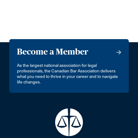
Become a Member
As the largest national association for legal
professionals, the Canadian Bar Association delivers
what you need to thrive in your career and to navigate
life changes.