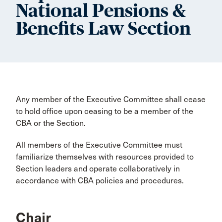
National Pensions &
Benefits Law Section
Any member of the Executive Committee shall cease
to hold office upon ceasing to be a member of the
CBA or the Section.
All members of the Executive Committee must
familiarize themselves with resources provided to
Section leaders and operate collaboratively in
accordance with CBA policies and procedures.
Chair