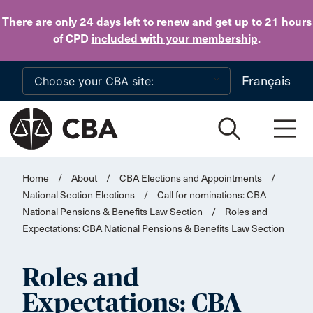
Skip to main content
There are only 24 days
left to
renew
and get up to 21 hours
of CPD
included with your membership
.
Français
Home
/
About
/
CBA Elections and Appointments
/
National Section Elections
/
Call for nominations: CBA
National Pensions & Benefits Law Section
/
Roles and
Expectations: CBA National Pensions & Benefits Law Section
Roles and
Expectations: CBA