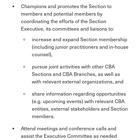
Champions and promotes the Section to
members and potential members by
coordinating the efforts of the Section
Executive, its committees and liaisons to:
increase and expand Section membership
(including junior practitioners and in-house
counsel),
pursue joint activities with other CBA
Sections and CBA Branches, as well as
with relevant external organizations, and
share information regarding opportunities
(e.g. upcoming events) with relevant CBA
entities, external stakeholders and Section
members.
Attend meetings and conference calls and
assist the Executive Committee as needed