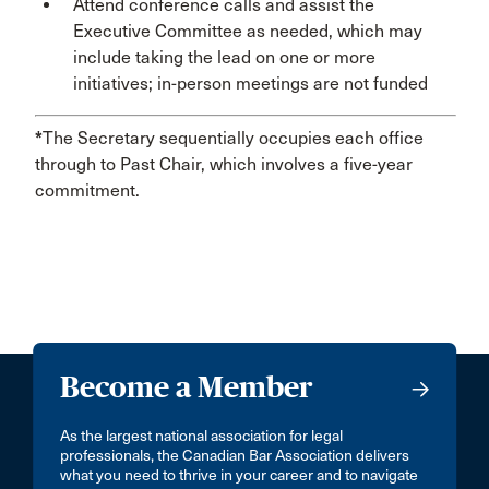
Attend conference calls and assist the
Executive Committee as needed, which may
include taking the lead on one or more
initiatives; in-person meetings are not funded
*
The Secretary sequentially occupies each office
through to Past Chair, which involves a five-year
commitment.
Become a Member
As the largest national association for legal
professionals, the Canadian Bar Association delivers
what you need to thrive in your career and to navigate