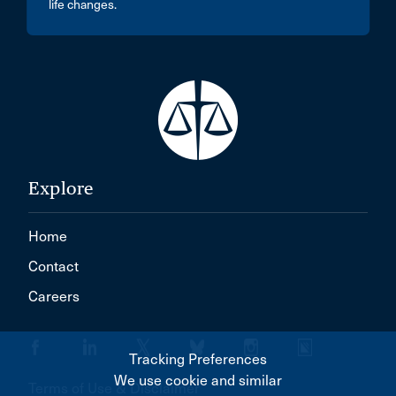
life changes.
Explore
Home
Contact
Careers
Tracking Preferences
We use cookie and similar
Terms of Use & Disclaimer