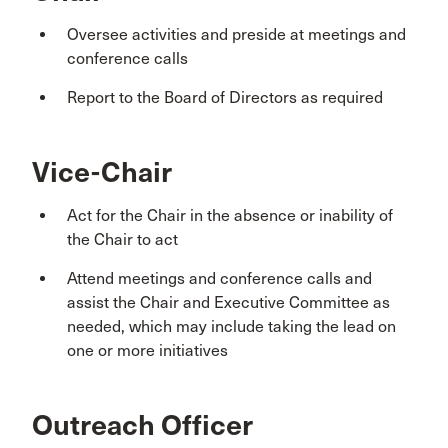
Oversee activities and preside at meetings and
conference calls
Report to the Board of Directors as required
Vice-Chair
Act for the Chair in the absence or inability of
the Chair to act
Attend meetings and conference calls and
assist the Chair and Executive Committee as
needed, which may include taking the lead on
one or more initiatives
Outreach Officer