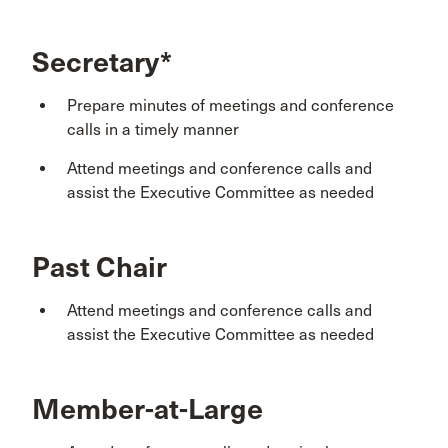
Secretary*
Prepare minutes of meetings and conference
calls in a timely manner
Attend meetings and conference calls and
assist the Executive Committee as needed
Past Chair
Attend meetings and conference calls and
assist the Executive Committee as needed
Member-at-Large