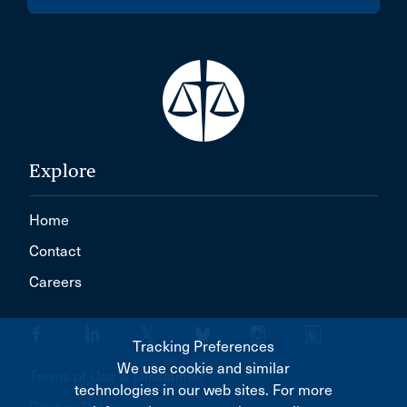
Explore
Home
Contact
Careers
Tracking Preferences
We use cookie and similar
Terms of Use & Disclaimer
technologies in our web sites. For more