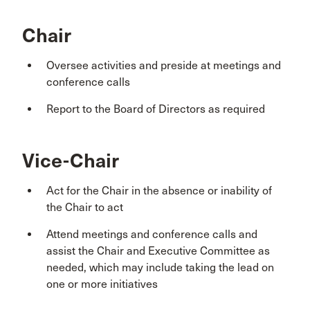
Chair
Oversee activities and preside at meetings and
conference calls
Report to the Board of Directors as required
Vice-Chair
Act for the Chair in the absence or inability of
the Chair to act
Attend meetings and conference calls and
assist the Chair and Executive Committee as
needed, which may include taking the lead on
one or more initiatives