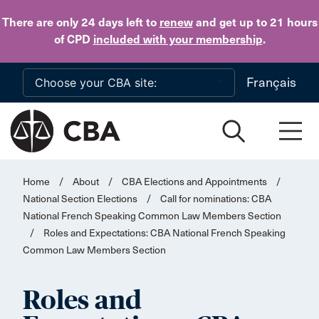
Skip to main content
There are only 24 days
left to
renew
and get up to 21 hours
of CPD
included with your membership
.
Français
Home
/
About
/
CBA Elections and Appointments
/
National Section Elections
/
Call for nominations: CBA
National French Speaking Common Law Members Section
/
Roles and Expectations: CBA National French Speaking
Common Law Members Section
Roles and