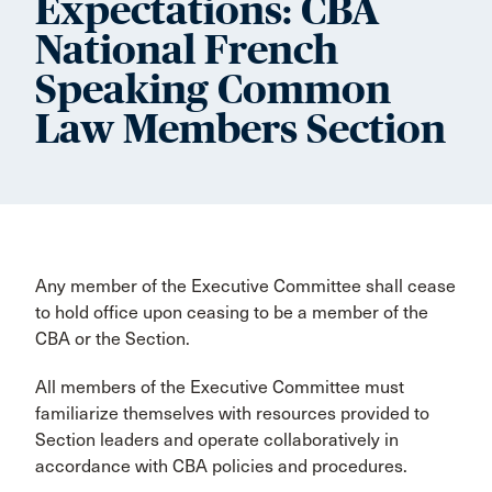
Expectations: CBA
National French
Speaking Common
Law Members Section
Any member of the Executive Committee shall cease
to hold office upon ceasing to be a member of the
CBA or the Section.
All members of the Executive Committee must
familiarize themselves with resources provided to
Section leaders and operate collaboratively in
accordance with CBA policies and procedures.