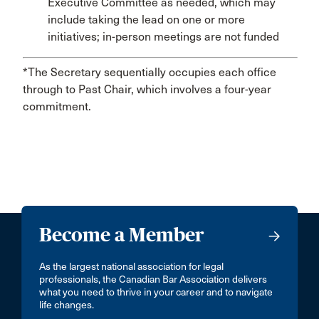
Executive Committee as needed, which may
include taking the lead on one or more
initiatives; in-person meetings are not funded
*The Secretary sequentially occupies each office
through to Past Chair, which involves a four-year
commitment.
Become a Member
As the largest national association for legal
professionals, the Canadian Bar Association delivers
what you need to thrive in your career and to navigate
life changes.