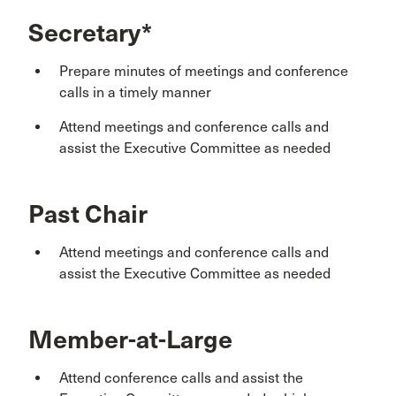
Secretary*
Prepare minutes of meetings and conference
calls in a timely manner
Attend meetings and conference calls and
assist the Executive Committee as needed
Past Chair
Attend meetings and conference calls and
assist the Executive Committee as needed
Member-at-Large
Attend conference calls and assist the