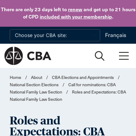
Skip to main content
There are only 23 days
left to
renew
and get up to 21 hours
of CPD
included with your membership
.
Français
Home
/
About
/
CBA Elections and Appointments
/
National Section Elections
/
Call for nominations: CBA
National Family Law Section
/
Roles and Expectations: CBA
National Family Law Section
Roles and
Expectations: CBA