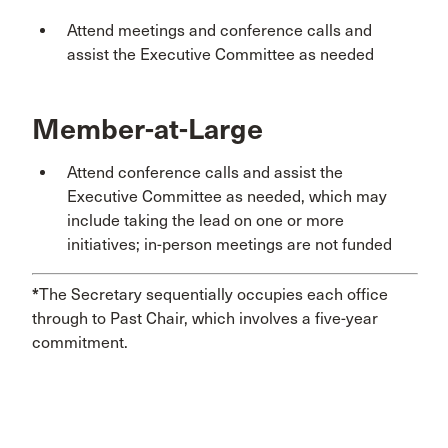
Attend meetings and conference calls and
assist the Executive Committee as needed
Member-at-Large
Attend conference calls and assist the
Executive Committee as needed, which may
include taking the lead on one or more
initiatives; in-person meetings are not funded
*
The Secretary sequentially occupies each office
through to Past Chair, which involves a five-year
commitment.