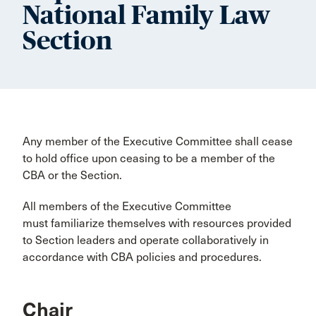
National Family Law
Section
Any member of the Executive Committee shall cease
to hold office upon ceasing to be a member of the
CBA or the Section.
All members of the Executive Committee
must familiarize themselves with resources provided
to Section leaders and operate collaboratively in
accordance with CBA policies and procedures.
Chair