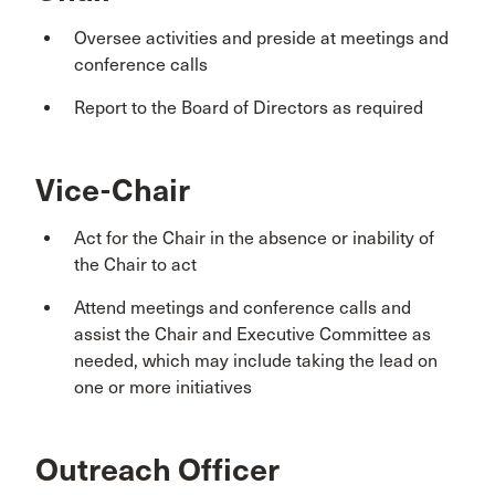
Oversee activities and preside at meetings and
conference calls
Report to the Board of Directors as required
Vice-Chair
Act for the Chair in the absence or inability of
the Chair to act
Attend meetings and conference calls and
assist the Chair and Executive Committee as
needed, which may include taking the lead on
one or more initiatives
Outreach Officer