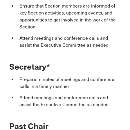
Ensure that Section members are informed of
key Section activities, upcoming events, and
opportunities to get involved in the work of the
Section
Attend meetings and conference calls and
assist the Executive Committee as needed
Secretary*
Prepare minutes of meetings and conference
calls in a timely manner
Attend meetings and conference calls and
assist the Executive Committee as needed
Past Chair