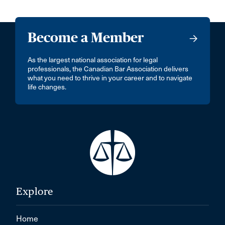
Become a Member
As the largest national association for legal
professionals, the Canadian Bar Association delivers
what you need to thrive in your career and to navigate
life changes.
Explore
Home