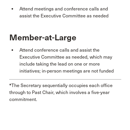
Attend meetings and conference calls and
assist the Executive Committee as needed
Member-at-Large
Attend conference calls and assist the
Executive Committee as needed, which may
include taking the lead on one or more
initiatives; in-person meetings are not funded
*
The Secretary sequentially occupies each office
through to Past Chair, which involves a five-year
commitment.