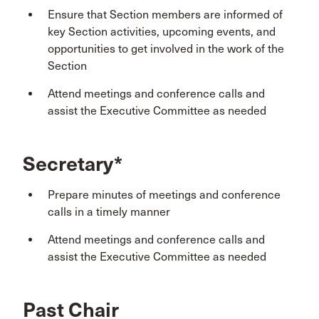
Ensure that Section members are informed of
key Section activities, upcoming events, and
opportunities to get involved in the work of the
Section
Attend meetings and conference calls and
assist the Executive Committee as needed
Secretary*
Prepare minutes of meetings and conference
calls in a timely manner
Attend meetings and conference calls and
assist the Executive Committee as needed
Past Chair