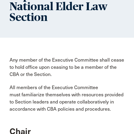
National Elder Law
Section
Any member of the Executive Committee shall cease
to hold office upon ceasing to be a member of the
CBA or the Section.
All members of the Executive Committee
must familiarize themselves with resources provided
to Section leaders and operate collaboratively in
accordance with CBA policies and procedures.
Chair