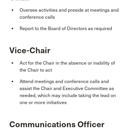
Oversee activities and preside at meetings and
conference calls
Report to the Board of Directors as required
Vice-Chair
Act for the Chair in the absence or inability of
the Chair to act
Attend meetings and conference calls and
assist the Chair and Executive Committee as
needed, which may include taking the lead on
one or more initiatives
Communications Officer