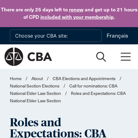
Skip to main content
There are only 25 days
left to
renew
and get up to 21 hours
of CPD
included with your membership
.
Français
Home
/
About
/
CBA Elections and Appointments
/
National Section Elections
/
Call for nominations: CBA
National Elder Law Section
/
Roles and Expectations: CBA
National Elder Law Section
Roles and
Expectations: CBA