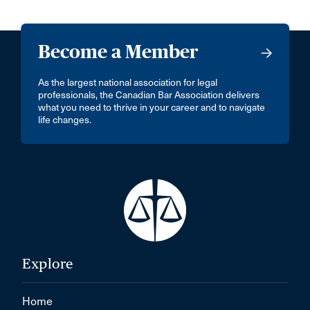
Become a Member
As the largest national association for legal
professionals, the Canadian Bar Association delivers
what you need to thrive in your career and to navigate
life changes.
Explore
Home