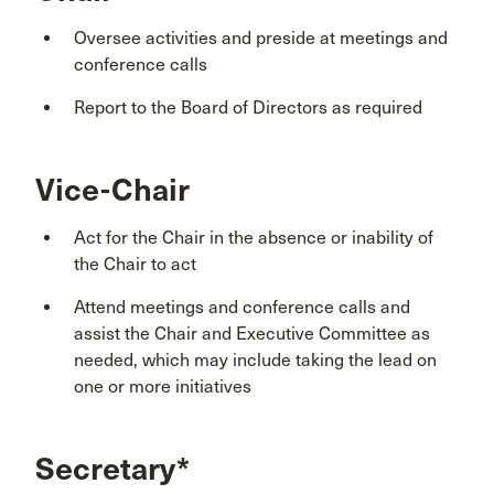
Oversee activities and preside at meetings and
conference calls
Report to the Board of Directors as required
Vice-Chair
Act for the Chair in the absence or inability of
the Chair to act
Attend meetings and conference calls and
assist the Chair and Executive Committee as
needed, which may include taking the lead on
one or more initiatives
Secretary*