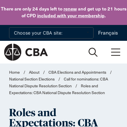
Skip to main content
There are only 24 days
left to
renew
and get up to 21 hours
of CPD
included with your membership
.
Français
Home
/
About
/
CBA Elections and Appointments
/
National Section Elections
/
Call for nominations: CBA
National Dispute Resolution Section
/
Roles and
Expectations: CBA National Dispute Resolution Section
Roles and
Expectations: CBA