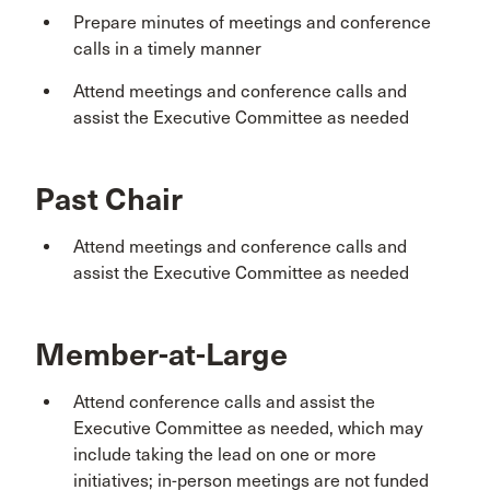
Prepare minutes of meetings and conference
calls in a timely manner
Attend meetings and conference calls and
assist the Executive Committee as needed
Past Chair
Attend meetings and conference calls and
assist the Executive Committee as needed
Member-at-Large
Attend conference calls and assist the
Executive Committee as needed, which may
include taking the lead on one or more
initiatives; in-person meetings are not funded