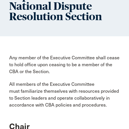
National Dispute
Resolution Section
Any member of the Executive Committee shall cease
to hold office upon ceasing to be a member of the
CBA or the Section.
All members of the Executive Committee
must familiarize themselves with resources provided
to Section leaders and operate collaboratively in
accordance with CBA policies and procedures.
Chair