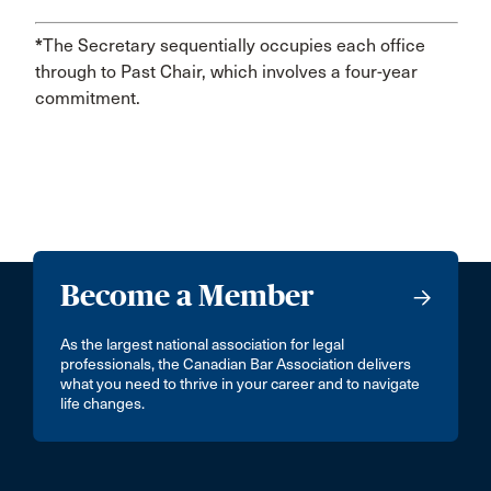
*
The Secretary sequentially occupies each office
through to Past Chair, which involves a four-year
commitment.
Become a Member
As the largest national association for legal
professionals, the Canadian Bar Association delivers
what you need to thrive in your career and to navigate
life changes.