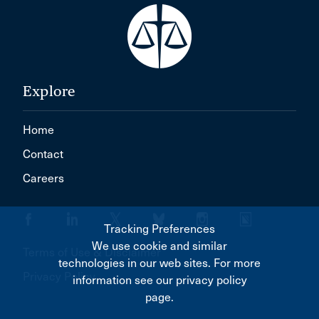
Explore
Home
Contact
Careers
Tracking Preferences
We use cookie and similar
Terms of Use & Disclaimer
technologies in our web sites. For more
Privacy Policy
information see our privacy policy
page.