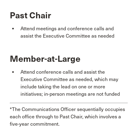
Past Chair
Attend meetings and conference calls and
assist the Executive Committee as needed
Member-at-Large
Attend conference calls and assist the
Executive Committee as needed, which may
include taking the lead on one or more
initiatives; in-person meetings are not funded
*The Communications Officer sequentially occupies
each office through to Past Chair, which involves a
five-year commitment.