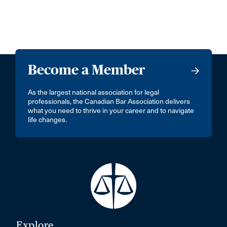
Become a Member
As the largest national association for legal
professionals, the Canadian Bar Association delivers
what you need to thrive in your career and to navigate
life changes.
Explore