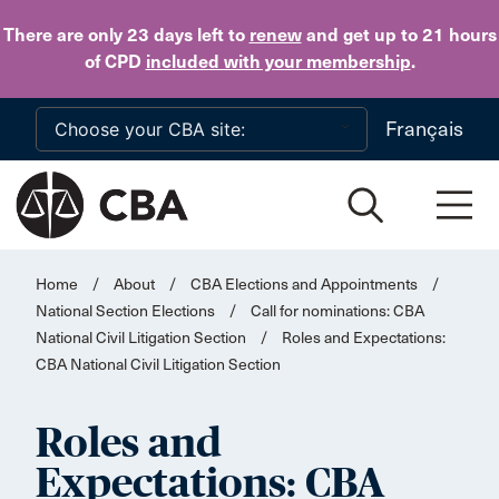
Skip to main content
There are only 23 days
left to
renew
and get up to 21 hours
of CPD
included with your membership
.
Français
Home
/
About
/
CBA Elections and Appointments
/
National Section Elections
/
Call for nominations: CBA
National Civil Litigation Section
/
Roles and Expectations:
CBA National Civil Litigation Section
Roles and
Expectations: CBA