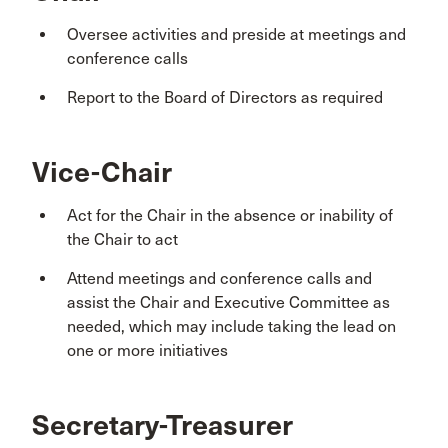
Oversee activities and preside at meetings and
conference calls
Report to the Board of Directors as required
Vice-Chair
Act for the Chair in the absence or inability of
the Chair to act
Attend meetings and conference calls and
assist the Chair and Executive Committee as
needed, which may include taking the lead on
one or more initiatives
Secretary-Treasurer