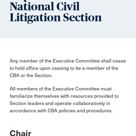
National Civil
Litigation Section
Any member of the Executive Committee shall cease
to hold office upon ceasing to be a member of the
CBA or the Section.
All members of the Executive Committee must
familiarize themselves with resources provided to
Section leaders and operate collaboratively in
accordance with CBA policies and procedures.
Chair