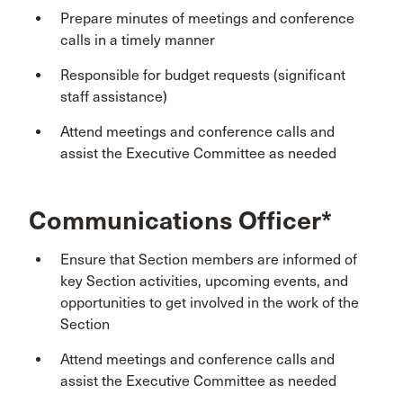
Prepare minutes of meetings and conference
calls in a timely manner
Responsible for budget requests (significant
staff assistance)
Attend meetings and conference calls and
assist the Executive Committee as needed
Communications Officer*
Ensure that Section members are informed of
key Section activities, upcoming events, and
opportunities to get involved in the work of the
Section
Attend meetings and conference calls and
assist the Executive Committee as needed