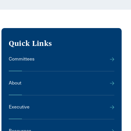
Quick Links
Committees
About
Executive
Resources