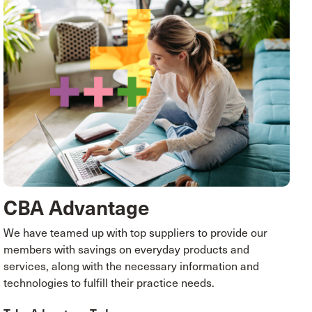
CBA Advantage
We have teamed up with top suppliers to provide our
members with savings on everyday products and
services, along with the necessary information and
technologies to fulfill their practice needs.