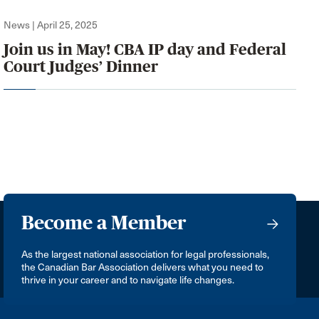
News | April 25, 2025
Join us in May! CBA IP day and Federal
Court Judges’ Dinner
Become a Member
As the largest national association for legal professionals,
the Canadian Bar Association delivers what you need to
thrive in your career and to navigate life changes.