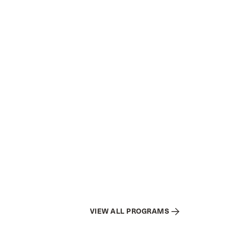
VIEW ALL PROGRAMS