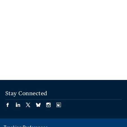
Stay Connected