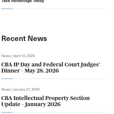
Take Advantage Today
Recent News
News | April 10, 2026
CBA IP Day and Federal Court Judges'
Dinner – May 28, 2026
News | January 27, 2026
CBA Intellectual Property Section
Update – January 2026