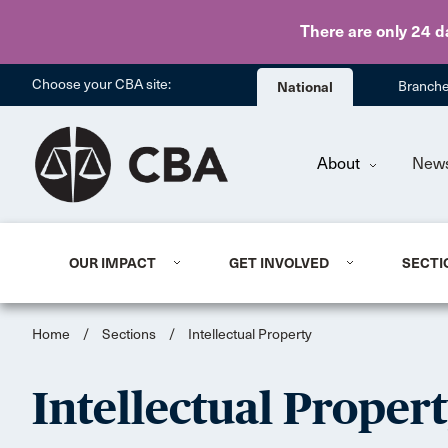
There are only 24 d
Choose your CBA site:
National
Branch
About
New
OUR IMPACT
GET INVOLVED
SECTI
Home
/
Sections
/
Intellectual Property
Intellectual Proper