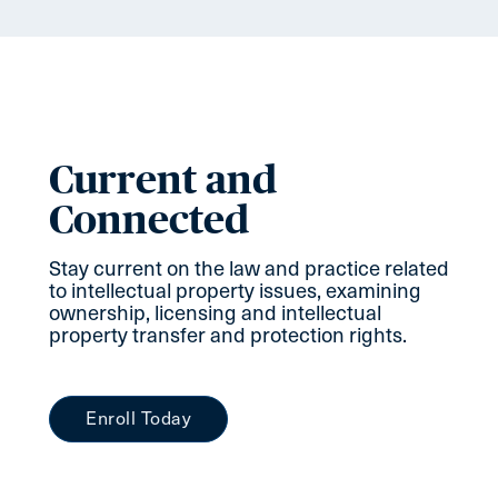
Current and
Connected
Stay current on the law and practice related
to intellectual property issues, examining
ownership, licensing and intellectual
property transfer and protection rights.
Enroll Today