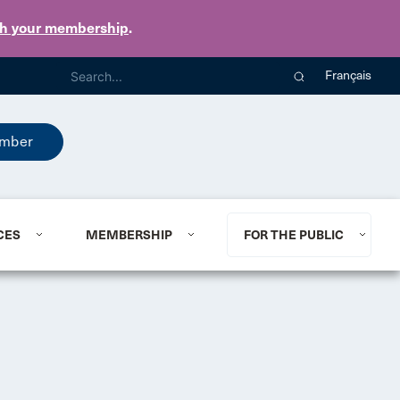
th your membership
.
Français
mber
CES
MEMBERSHIP
FOR THE PUBLIC