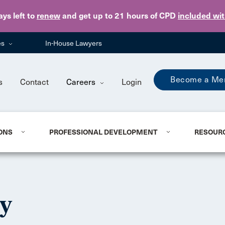
Skip to main content
ays
left to
renew
and get up to 21 hours of CPD
included wi
es
In-House Lawyers
Become a Me
s
Contact
Careers
Login
ONS
PROFESSIONAL DEVELOPMENT
RESOUR
ty