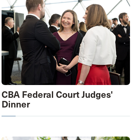
CBA Federal Court Judges'
Dinner