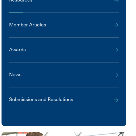
Member Articles
Awards
News
Submissions and Resolutions