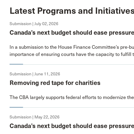
Latest Programs and Initiative
Submission | July 02, 2026
Canada’s next budget should ease pressure
In a submission to the House Finance Committee’s pre-bu
importance of ensuring courts have the capacity to fulfill 
Submission | June 11, 2026
Removing red tape for charities
The CBA largely supports federal efforts to modernize the
Submission | May 22, 2026
Canada’s next budget should ease pressure