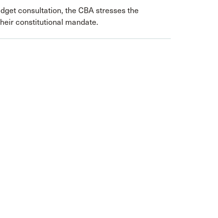
dget consultation, the CBA stresses the
their constitutional mandate.