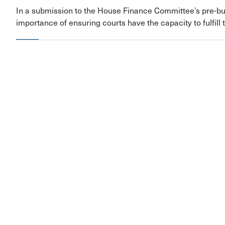
In a submission to the House Finance Committee’s pre-bu
importance of ensuring courts have the capacity to fulfill 