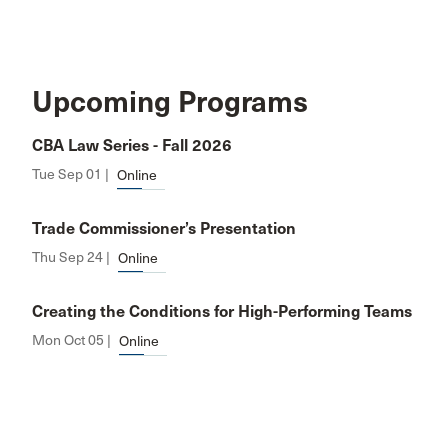
Upcoming Programs
CBA Law Series - Fall 2026
Tue Sep 01 |
Online
Trade Commissioner’s Presentation
Thu Sep 24 |
Online
Creating the Conditions for High-Performing Teams
Mon Oct 05 |
Online