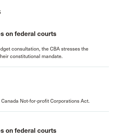
s
s on federal courts
dget consultation, the CBA stresses the
their constitutional mandate.
 Canada Not-for-profit Corporations Act.
s on federal courts