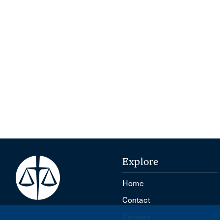
Explore
Home
Contact
Careers