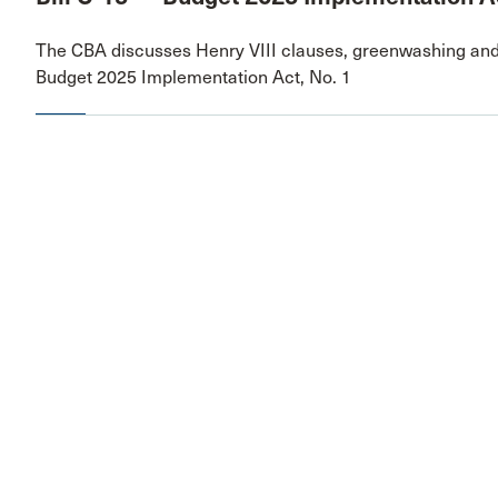
The CBA discusses Henry VIII clauses, greenwashing and
Budget 2025 Implementation Act, No. 1