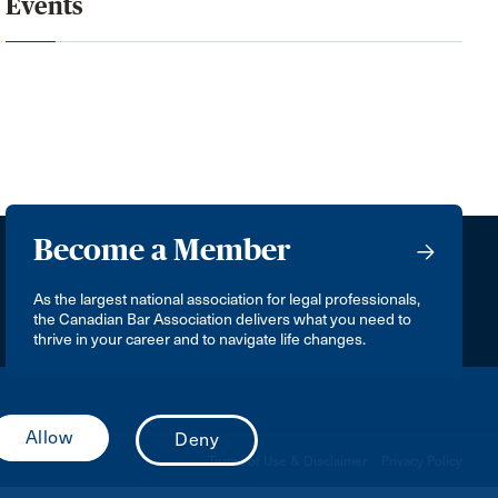
Events
Become a Member
As the largest national association for legal professionals,
the Canadian Bar Association delivers what you need to
thrive in your career and to navigate life changes.
Terms of Use & Disclaimer
Privacy Policy