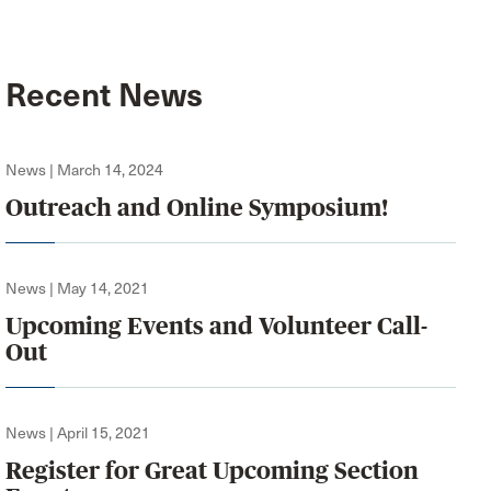
Recent News
News | March 14, 2024
Outreach and Online Symposium!
News | May 14, 2021
Upcoming Events and Volunteer Call-
Out
News | April 15, 2021
Register for Great Upcoming Section