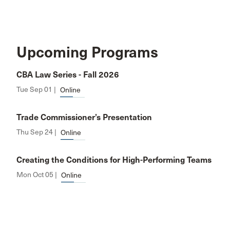
Upcoming Programs
CBA Law Series - Fall 2026
Tue Sep 01 |
Online
Trade Commissioner’s Presentation
Thu Sep 24 |
Online
Creating the Conditions for High-Performing Teams
Mon Oct 05 |
Online