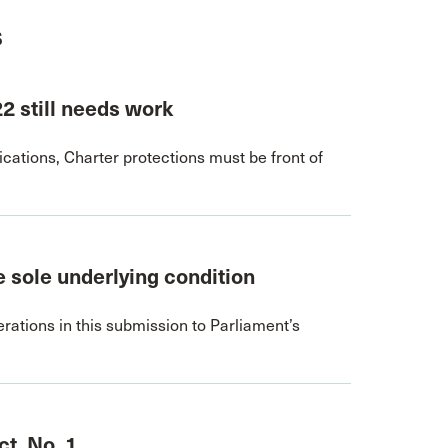
s
22 still needs work
ations, Charter protections must be front of
 sole underlying condition
rations in this submission to Parliament’s
t, No. 1