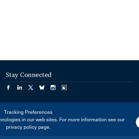
Stay Connected
Tracking Preferences
nologies in our web sites. For more information see our
privacy policy page.