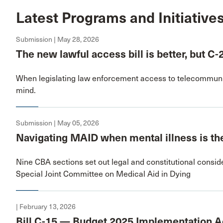
Latest Programs and Initiative
Submission | May 28, 2026
The new lawful access bill is better, but C-
When legislating law enforcement access to telecommunic
mind.
Submission | May 05, 2026
Navigating MAID when mental illness is the
Nine CBA sections set out legal and constitutional conside
Special Joint Committee on Medical Aid in Dying
| February 13, 2026
Bill C-15 — Budget 2025 Implementation Ac