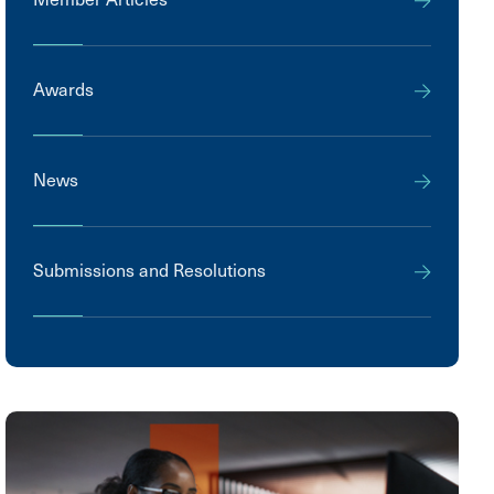
Awards
News
Submissions and Resolutions