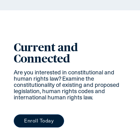
Current and
Connected
Are you interested in constitutional and
human rights law? Examine the
constitutionality of existing and proposed
legislation, human rights codes and
international human rights law.
Enroll Today