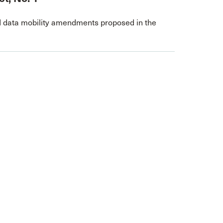
 data mobility amendments proposed in the