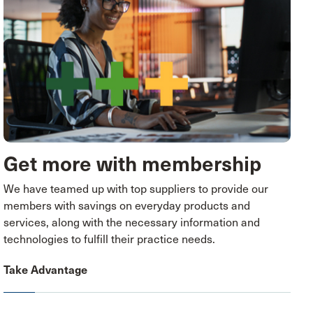
Get more with membership
We have teamed up with top suppliers to provide our
members with savings on everyday products and
services, along with the necessary information and
technologies to fulfill their practice needs.
Take Advantage