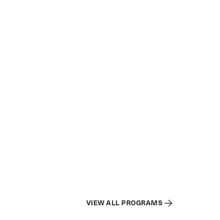
VIEW ALL PROGRAMS