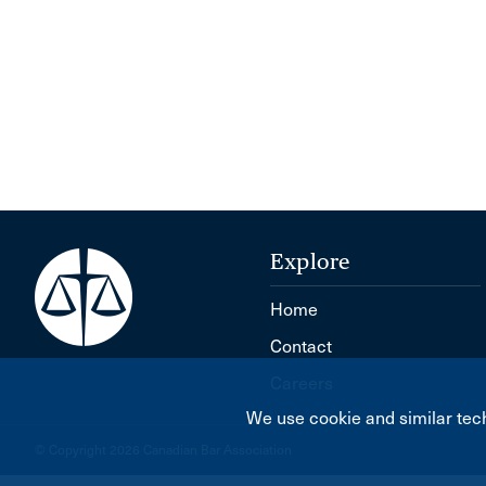
Explore
Home
Contact
Careers
We use cookie and similar tech
© Copyright 2026 Canadian Bar Association