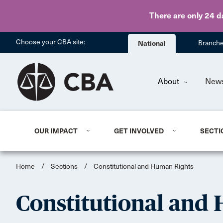
There are only 24 d
Choose your CBA site:
National
Branch
About
New
OUR IMPACT
GET INVOLVED
SECTI
Home
/
Sections
/
Constitutional and Human Rights
Constitutional and