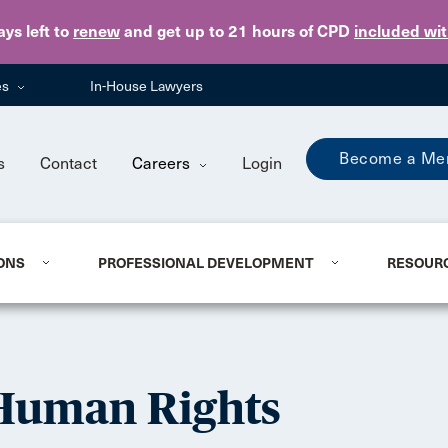
Skip to main content
ays
left to
renew
and get up to 21 hours of CPD
included wi
es
In-House Lawyers
Become a Me
s
Contact
Careers
Login
ONS
PROFESSIONAL DEVELOPMENT
RESOUR
 Human Rights