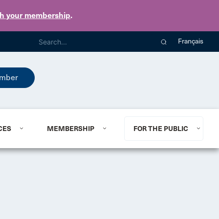
th your membership
.
Français
mber
CES
MEMBERSHIP
FOR THE PUBLIC