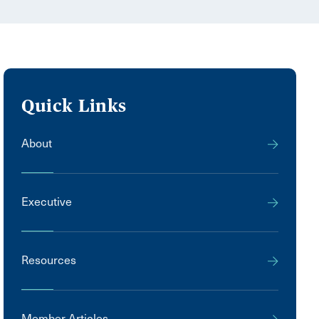
Quick Links
About
Executive
Resources
Member Articles